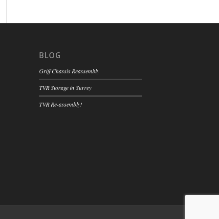
BLOG
Griff Chassis Reassembly
TVR Storage in Surrey
TVR Re-assembly!