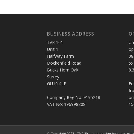
BUSINESS ADDRESS
O
TVR 101
Un
Unit 1
op
Halfway Farm
08
Dockenfield Road
to
Bucks Horn Oak
8.
Surrey
GU10 4LP
Fo
fr
Company Reg No: 9195218
on
VAT No: 196998808
15
© Copyright 2023 - TVR 101 -
web design
by webwax lt