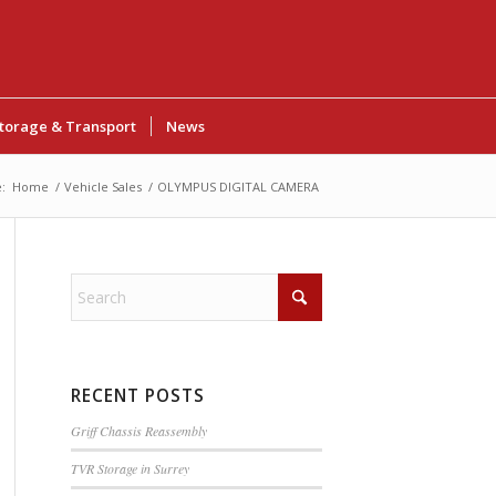
torage & Transport
News
:
Home
/
Vehicle Sales
/
OLYMPUS DIGITAL CAMERA
RECENT POSTS
Griff Chassis Reassembly
TVR Storage in Surrey