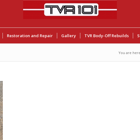
Restoration and Repair
Gallery
TVR Body-Off Rebuilds
S
You are here