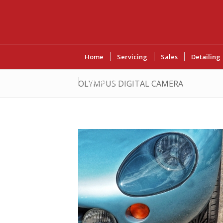
Home
Servicing
Sales
Detailing
Contact Us
OLYMPUS DIGITAL CAMERA