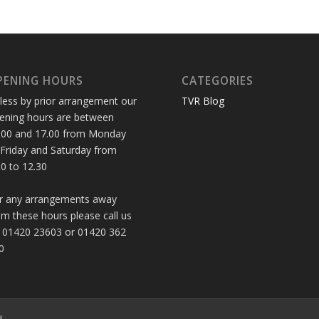
PENING HOURS
CATEGORIES
less by prior arrangement our
TVR Blog
ening hours are between
.00 and 17.00 from Monday
 Friday and Saturday from
30 to 12.30
r any arrangements away
om these hours please call us
 01420 23603 or 01420 362
0
d.