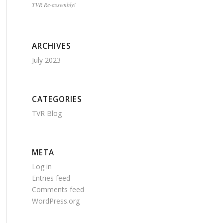
TVR Re-assembly!
ARCHIVES
July 2023
CATEGORIES
TVR Blog
META
Log in
Entries feed
Comments feed
WordPress.org