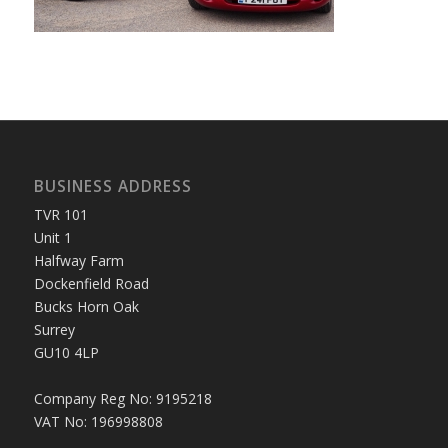
BUSINESS ADDRESS
TVR 101
Unit 1
Halfway Farm
Dockenfield Road
Bucks Horn Oak
Surrey
GU10 4LP
Company Reg No: 9195218
VAT No: 196998808