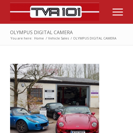
OLYMPUS DIGITAL CAMERA
You are here:
Home
/
Vehicle Sales
/
OLYMPUS DIGITAL CAMERA