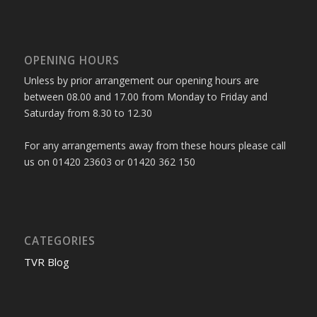
OPENING HOURS
Unless by prior arrangement our opening hours are
between 08.00 and 17.00 from Monday to Friday and
Saturday from 8.30 to 12.30
For any arrangements away from these hours please call
us on 01420 23603 or 01420 362 150
CATEGORIES
TVR Blog