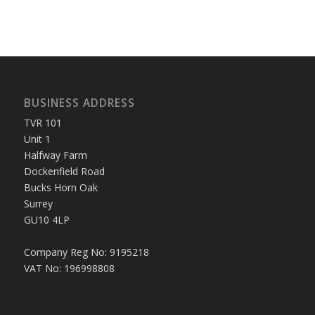
BUSINESS ADDRESS
TVR 101
Unit 1
Halfway Farm
Dockenfield Road
Bucks Horn Oak
Surrey
GU10 4LP
Company Reg No: 9195218
VAT No: 196998808