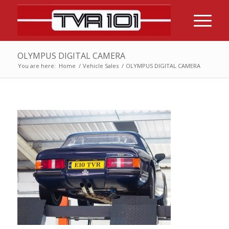
OLYMPUS DIGITAL CAMERA
You are here:
Home
/
Vehicle Sales
/
OLYMPUS DIGITAL CAMERA