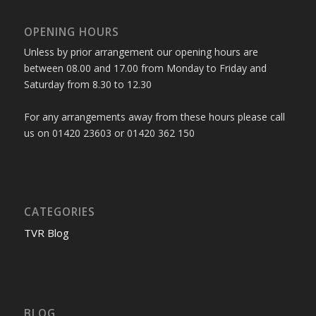
OPENING HOURS
Unless by prior arrangement our opening hours are
between 08.00 and 17.00 from Monday to Friday and
Saturday from 8.30 to 12.30
For any arrangements away from these hours please call
us on 01420 23603 or 01420 362 150
CATEGORIES
TVR Blog
BLOG