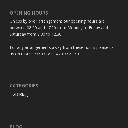
OPENING HOURS
Unless by prior arrangement our opening hours are
between 08.00 and 17.00 from Monday to Friday and
Saturday from 8.30 to 12.30
For any arrangements away from these hours please call
us on 01420 23603 or 01420 362 150
CATEGORIES
TVR Blog
BLOG