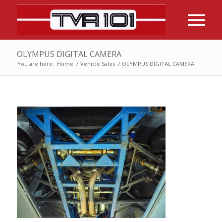
OLYMPUS DIGITAL CAMERA
You are here:
Home
/
Vehicle Sales
/
OLYMPUS DIGITAL CAMERA