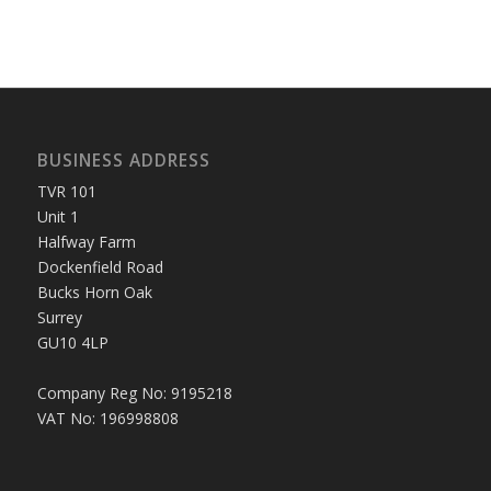
BUSINESS ADDRESS
TVR 101
Unit 1
Halfway Farm
Dockenfield Road
Bucks Horn Oak
Surrey
GU10 4LP
Company Reg No: 9195218
VAT No: 196998808