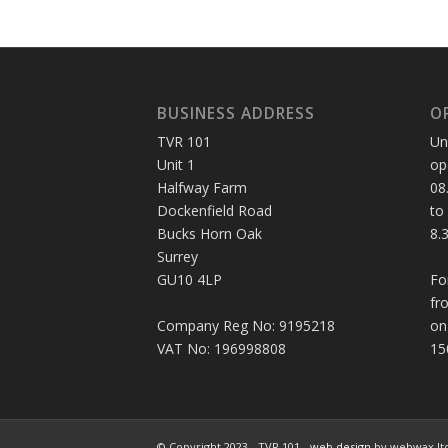
BUSINESS ADDRESS
O
TVR 101
Un
Unit 1
op
Halfway Farm
08
Dockenfield Road
to
Bucks Horn Oak
8.
Surrey
GU10 4LP
Fo
fr
Company Reg No: 9195218
on
VAT No: 196998808
15
© Copyright 2023 - TVR 101 -
web design
by webwax lt