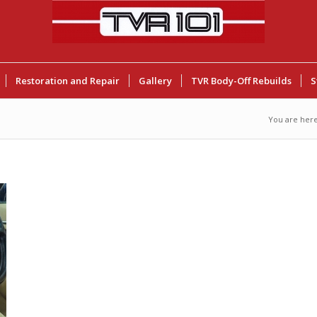
Restoration and Repair
Gallery
TVR Body-Off Rebuilds
S
You are here