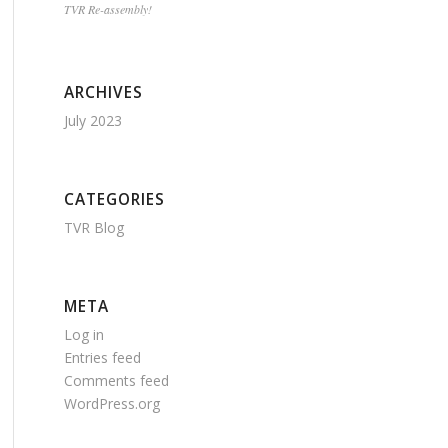
TVR Re-assembly!
ARCHIVES
July 2023
CATEGORIES
TVR Blog
META
Log in
Entries feed
Comments feed
WordPress.org