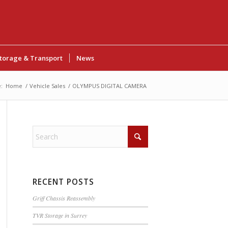
torage & Transport
News
:
Home
/
Vehicle Sales
/
OLYMPUS DIGITAL CAMERA
RECENT POSTS
Griff Chassis Reassembly
TVR Storage in Surrey