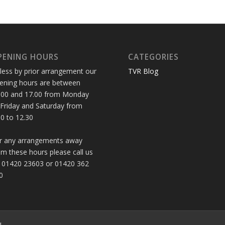
PENING HOURS
CATEGORIES
less by prior arrangement our
TVR Blog
ening hours are between
.00 and 17.00 from Monday
 Friday and Saturday from
30 to 12.30
r any arrangements away
om these hours please call us
 01420 23603 or 01420 362
0
d.