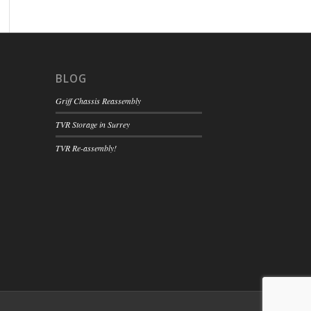
BLOG
Griff Chassis Reassembly
TVR Storage in Surrey
TVR Re-assembly!