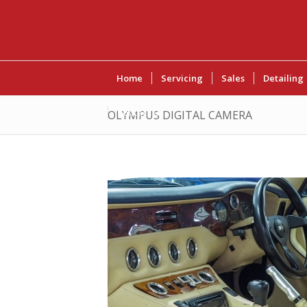
Home
Servicing
Sales
Detailing
Contact Us
OLYMPUS DIGITAL CAMERA