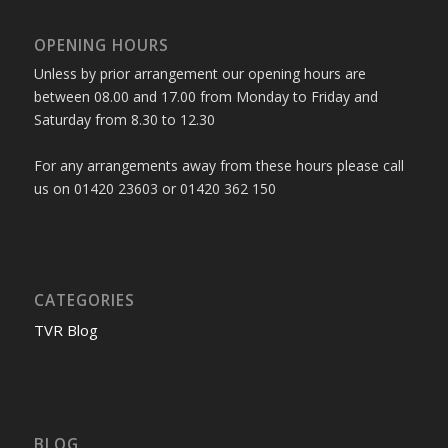
OPENING HOURS
Unless by prior arrangement our opening hours are
between 08.00 and 17.00 from Monday to Friday and
Saturday from 8.30 to 12.30
For any arrangements away from these hours please call
us on 01420 23603 or 01420 362 150
CATEGORIES
TVR Blog
BLOG