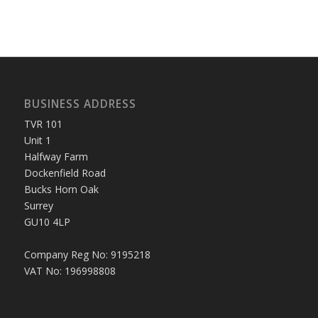
BUSINESS ADDRESS
TVR 101
Unit 1
Halfway Farm
Dockenfield Road
Bucks Horn Oak
Surrey
GU10 4LP
Company Reg No: 9195218
VAT No: 196998808