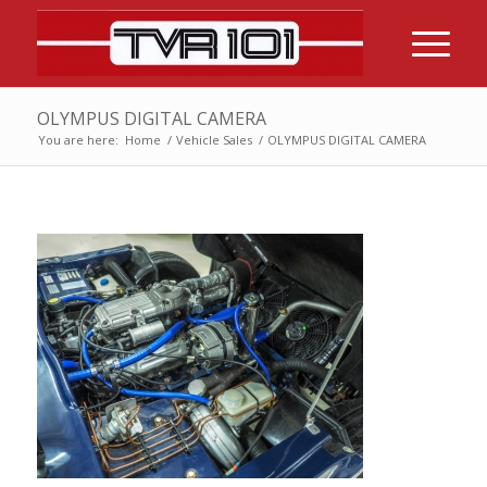
OLYMPUS DIGITAL CAMERA
You are here:
Home
/
Vehicle Sales
/
OLYMPUS DIGITAL CAMERA