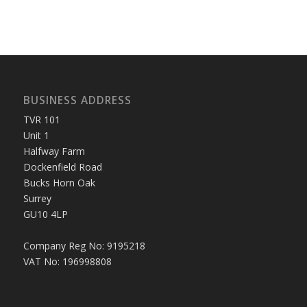
BUSINESS ADDRESS
TVR 101
Unit 1
Halfway Farm
Dockenfield Road
Bucks Horn Oak
Surrey
GU10 4LP
Company Reg No: 9195218
VAT No: 196998808