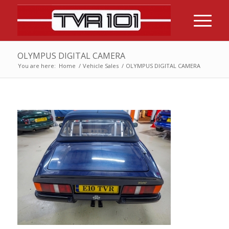
OLYMPUS DIGITAL CAMERA
You are here:
Home
/
Vehicle Sales
/
OLYMPUS DIGITAL CAMERA