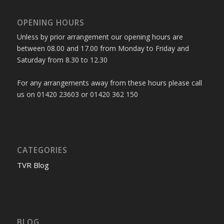
OPENING HOURS
Unless by prior arrangement our opening hours are
between 08.00 and 17.00 from Monday to Friday and
Saturday from 8.30 to 12.30
For any arrangements away from these hours please call
us on 01420 23603 or 01420 362 150
CATEGORIES
TVR Blog
BLOG