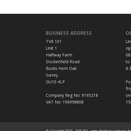
BUSINESS ADDRESS
O
TVR 101
Un
Unit 1
op
Halfway Farm
08
Dockenfield Road
to
Bucks Horn Oak
8.
Surrey
GU10 4LP
Fo
fr
Company Reg No: 9195218
on
VAT No: 196998808
15
© Copyright 2023 - TVR 101 -
web design
by webwax lt