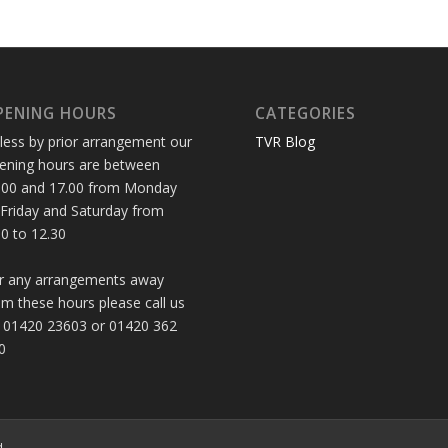
PENING HOURS
CATEGORIES
less by prior arrangement our
TVR Blog
ening hours are between
.00 and 17.00 from Monday
 Friday and Saturday from
30 to 12.30
r any arrangements away
om these hours please call us
 01420 23603 or 01420 362
0
d.