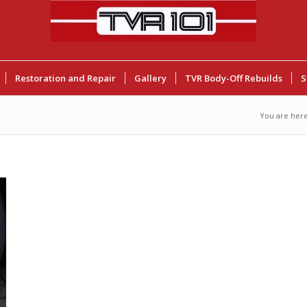
Restoration and Repair
Gallery
TVR Body-Off Rebuilds
S
You are here