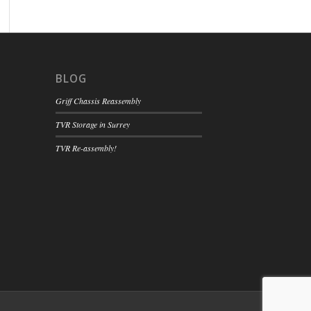
BLOG
Griff Chassis Reassembly
TVR Storage in Surrey
TVR Re-assembly!