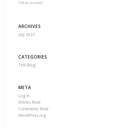
TVR Re-assembly!
ARCHIVES
July 2023
CATEGORIES
TVR Blog
META
Log in
Entries feed
Comments feed
WordPress.org