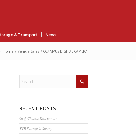
torage & Transport
News
:
Home
/
Vehicle Sales
/
OLYMPUS DIGITAL CAMERA
RECENT POSTS
Griff Chassis Reassembly
TVR Storage in Surrey