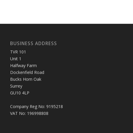
BUSINESS ADDRESS
TVR 101
Unit 1
Halfway Farm
Dockenfield Road
Bucks Horn Oak
Surrey
GU10 4LP
Company Reg No: 9195218
VAT No: 196998808