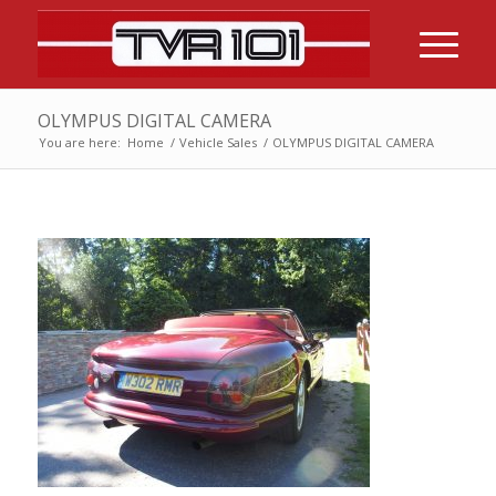
OLYMPUS DIGITAL CAMERA
You are here:
Home
/
Vehicle Sales
/
OLYMPUS DIGITAL CAMERA