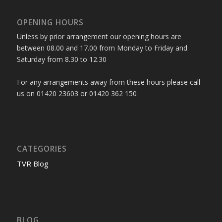
OPENING HOURS
Unless by prior arrangement our opening hours are
between 08.00 and 17.00 from Monday to Friday and
Saturday from 8.30 to 12.30
For any arrangements away from these hours please call
us on 01420 23603 or 01420 362 150
CATEGORIES
TVR Blog
BLOG