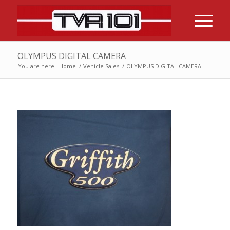
OLYMPUS DIGITAL CAMERA
You are here:
Home
/
Vehicle Sales
/
OLYMPUS DIGITAL CAMERA