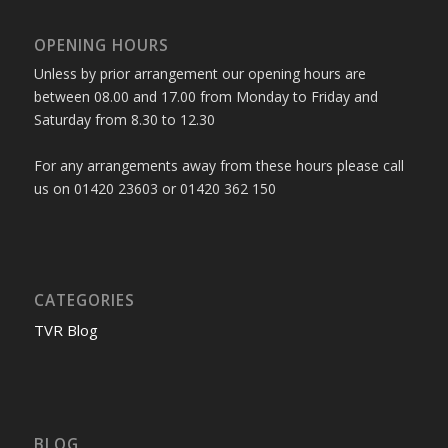
OPENING HOURS
Unless by prior arrangement our opening hours are
between 08.00 and 17.00 from Monday to Friday and
Saturday from 8.30 to 12.30
For any arrangements away from these hours please call
us on 01420 23603 or 01420 362 150
CATEGORIES
TVR Blog
BLOG