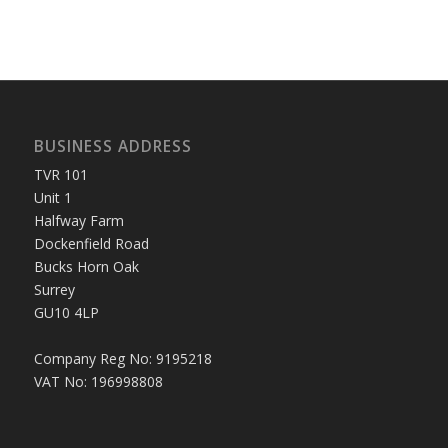
BUSINESS ADDRESS
TVR 101
Unit 1
Halfway Farm
Dockenfield Road
Bucks Horn Oak
Surrey
GU10 4LP
Company Reg No: 9195218
VAT No: 196998808