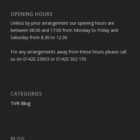
OPENING HOURS
Unless by prior arrangement our opening hours are
between 08.00 and 17.00 from Monday to Friday and
Saturday from 8.30 to 12.30
For any arrangements away from these hours please call
us on 01420 23603 or 01420 362 150
CATEGORIES
TVR Blog
BLOG