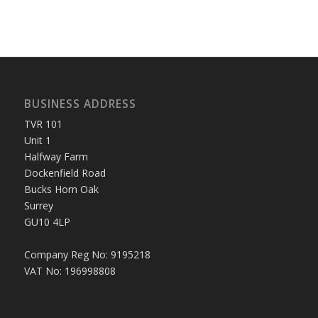
BUSINESS ADDRESS
TVR 101
Unit 1
Halfway Farm
Dockenfield Road
Bucks Horn Oak
Surrey
GU10 4LP
Company Reg No: 9195218
VAT No: 196998808