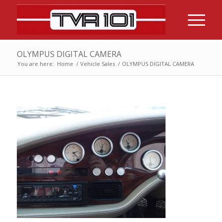
OLYMPUS DIGITAL CAMERA
You are here:
Home
/
Vehicle Sales
/
OLYMPUS DIGITAL CAMERA