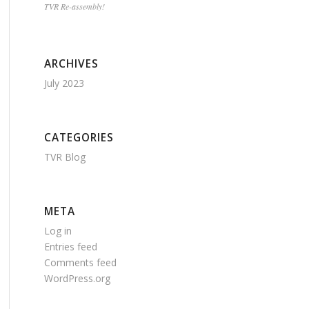
TVR Re-assembly!
ARCHIVES
July 2023
CATEGORIES
TVR Blog
META
Log in
Entries feed
Comments feed
WordPress.org