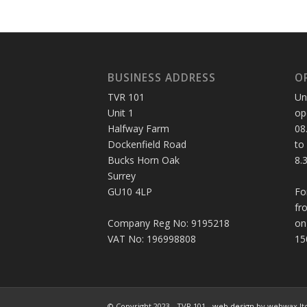
BUSINESS ADDRESS
O
TVR 101
Un
Unit 1
op
Halfway Farm
08
Dockenfield Road
to
Bucks Horn Oak
8.
Surrey
GU10 4LP
Fo
fr
Company Reg No: 9195218
on
VAT No: 196998808
15
© Copyright 2023 - TVR 101 -
web design
by webwax lt