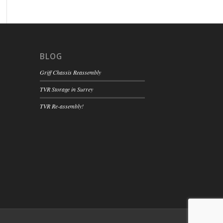
BLOG
Griff Chassis Reassembly
TVR Storage in Surrey
TVR Re-assembly!