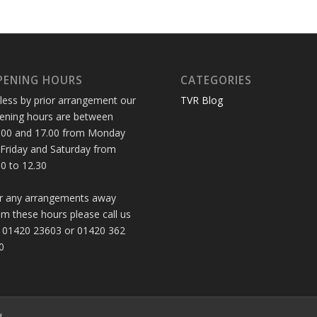
PENING HOURS
CATEGORIES
less by prior arrangement our
TVR Blog
ening hours are between
.00 and 17.00 from Monday
 Friday and Saturday from
30 to 12.30
r any arrangements away
om these hours please call us
 01420 23603 or 01420 362
0
d.