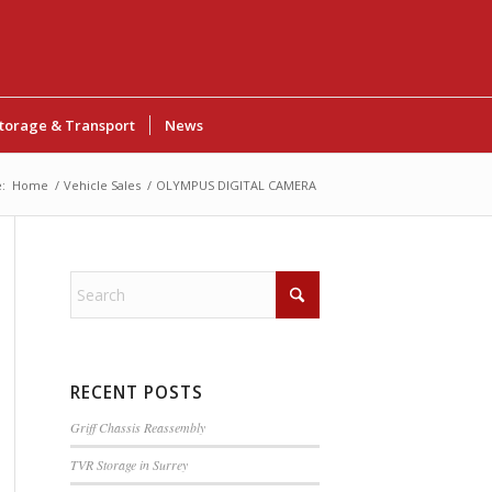
torage & Transport
News
:
Home
/
Vehicle Sales
/
OLYMPUS DIGITAL CAMERA
RECENT POSTS
Griff Chassis Reassembly
TVR Storage in Surrey