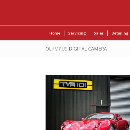
Home
Servicing
Sales
Detailing
Contact Us
OLYMPUS DIGITAL CAMERA