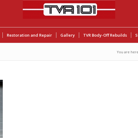
Restoration and Repair
Gallery
TVR Body-Off Rebuilds
S
You are here