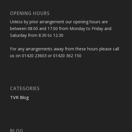
OPENING HOURS
Unless by prior arrangement our opening hours are
between 08.00 and 17.00 from Monday to Friday and
Saturday from 8.30 to 12.30
For any arrangements away from these hours please call
us on 01420 23603 or 01420 362 150
CATEGORIES
TVR Blog
BLOG