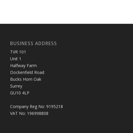
BUSINESS ADDRESS
TVR 101
Unit 1
Halfway Farm
Dockenfield Road
Bucks Horn Oak
Surrey
GU10 4LP
Company Reg No: 9195218
VAT No: 196998808