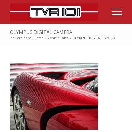
OLYMPUS DIGITAL CAMERA
You are here:
Home
/
Vehicle Sales
/
OLYMPUS DIGITAL CAMERA