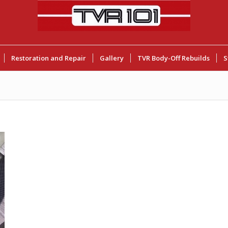
Restoration and Repair
Gallery
TVR Body-Off Rebuilds
S