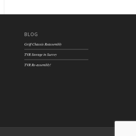
BLOG
Griff Chassis Reassembly
TVR Storage in Surrey
TVR Re-assembly!