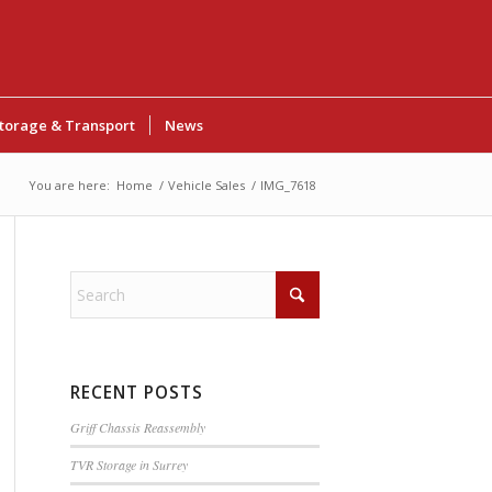
torage & Transport
News
You are here:
Home
/
Vehicle Sales
/
IMG_7618
RECENT POSTS
Griff Chassis Reassembly
TVR Storage in Surrey