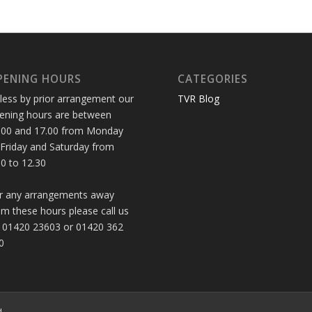
PENING HOURS
CATEGORIES
less by prior arrangement our
TVR Blog
ening hours are between
.00 and 17.00 from Monday
 Friday and Saturday from
30 to 12.30
r any arrangements away
om these hours please call us
 01420 23603 or 01420 362
0
d.