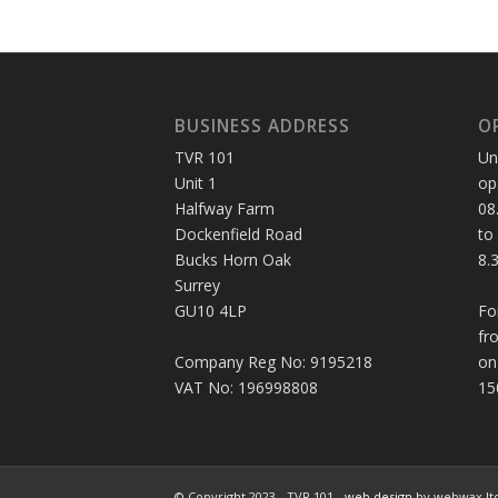
BUSINESS ADDRESS
O
TVR 101
Un
Unit 1
op
Halfway Farm
08
Dockenfield Road
to
Bucks Horn Oak
8.
Surrey
GU10 4LP
Fo
fr
Company Reg No: 9195218
on
VAT No: 196998808
15
© Copyright 2023 - TVR 101 -
web design
by webwax lt