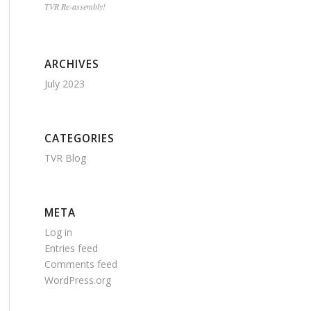
TVR Re-assembly!
ARCHIVES
July 2023
CATEGORIES
TVR Blog
META
Log in
Entries feed
Comments feed
WordPress.org