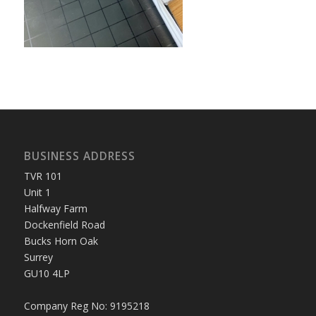
BUSINESS ADDRESS
TVR 101
Unit 1
Halfway Farm
Dockenfield Road
Bucks Horn Oak
Surrey
GU10 4LP
Company Reg No: 9195218