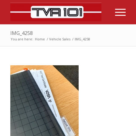
IMG_4258
You are here:
Home
/
Vehicle Sales
/
IMG_4258