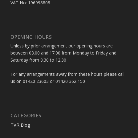
VAT No: 196998808
OPENING HOURS
Unless by prior arrangement our opening hours are
between 08.00 and 17.00 from Monday to Friday and
Saturday from 8.30 to 12.30
For any arrangements away from these hours please call
us on 01420 23603 or 01420 362 150
CATEGORIES
TVR Blog