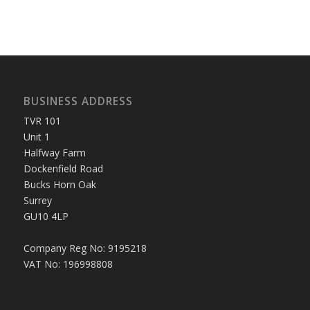
BUSINESS ADDRESS
TVR 101
Unit 1
Halfway Farm
Dockenfield Road
Bucks Horn Oak
Surrey
GU10 4LP
Company Reg No: 9195218
VAT No: 196998808