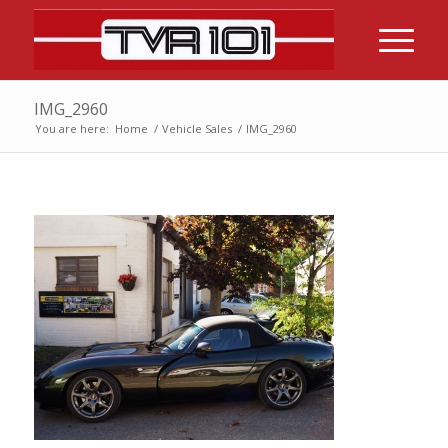
IMG_2960
You are here:
Home
/
Vehicle Sales
/
IMG_2960