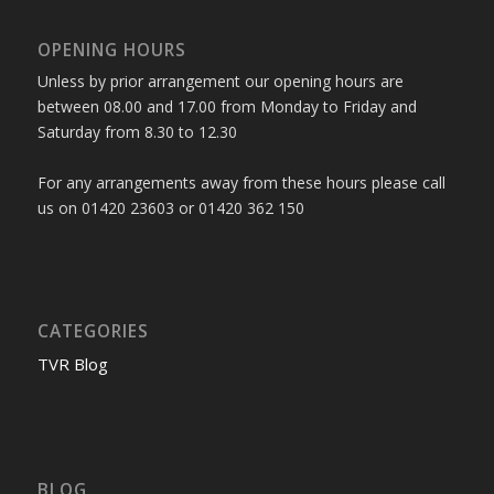
OPENING HOURS
Unless by prior arrangement our opening hours are
between 08.00 and 17.00 from Monday to Friday and
Saturday from 8.30 to 12.30
For any arrangements away from these hours please call
us on 01420 23603 or 01420 362 150
CATEGORIES
TVR Blog
BLOG