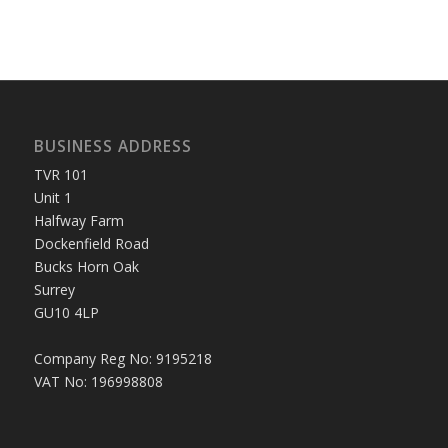
BUSINESS ADDRESS
TVR 101
Unit 1
Halfway Farm
Dockenfield Road
Bucks Horn Oak
Surrey
GU10 4LP
Company Reg No: 9195218
VAT No: 196998808