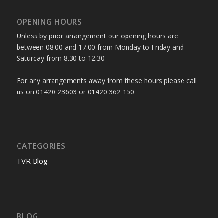
OPENING HOURS
Unless by prior arrangement our opening hours are
between 08.00 and 17.00 from Monday to Friday and
Saturday from 8.30 to 12.30
For any arrangements away from these hours please call
us on 01420 23603 or 01420 362 150
CATEGORIES
TVR Blog
BLOG