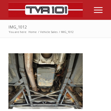
IMG_1012
You are here:
Home
/
Vehicle Sales
/
IMG_1012