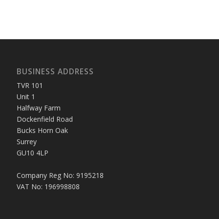
BUSINESS ADDRESS
TVR 101
Unit 1
Halfway Farm
Dockenfield Road
Bucks Horn Oak
Surrey
GU10 4LP
Company Reg No: 9195218
VAT No: 196998808