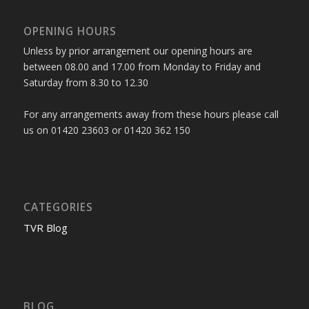
OPENING HOURS
Unless by prior arrangement our opening hours are
between 08.00 and 17.00 from Monday to Friday and
Saturday from 8.30 to 12.30
For any arrangements away from these hours please call
us on 01420 23603 or 01420 362 150
CATEGORIES
TVR Blog
BLOG