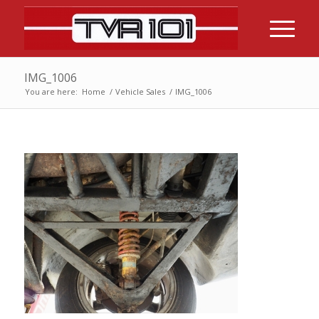
IMG_1006
You are here:
Home
/
Vehicle Sales
/
IMG_1006