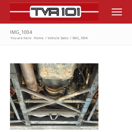
IMG_1004
You are here:
Home
/
Vehicle Sales
/
IMG_1004