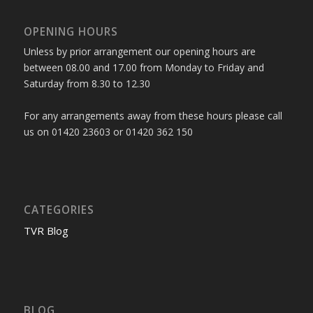
OPENING HOURS
Unless by prior arrangement our opening hours are
between 08.00 and 17.00 from Monday to Friday and
Saturday from 8.30 to 12.30
For any arrangements away from these hours please call
us on 01420 23603 or 01420 362 150
CATEGORIES
TVR Blog
BLOG