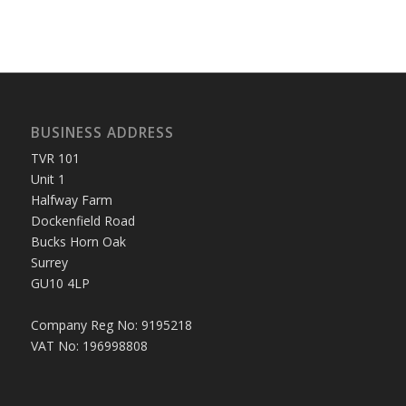
BUSINESS ADDRESS
TVR 101
Unit 1
Halfway Farm
Dockenfield Road
Bucks Horn Oak
Surrey
GU10 4LP
Company Reg No: 9195218
VAT No: 196998808