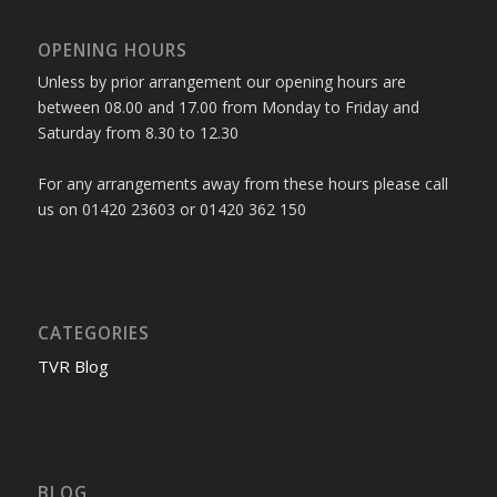
OPENING HOURS
Unless by prior arrangement our opening hours are
between 08.00 and 17.00 from Monday to Friday and
Saturday from 8.30 to 12.30
For any arrangements away from these hours please call
us on 01420 23603 or 01420 362 150
CATEGORIES
TVR Blog
BLOG