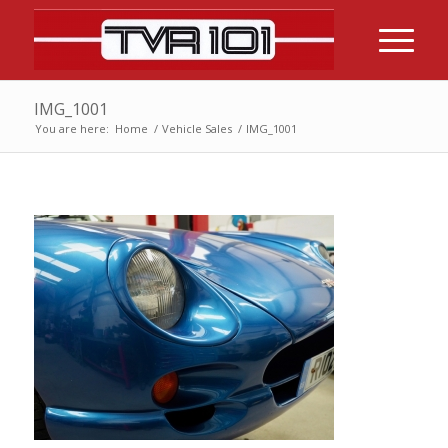
IMG_1001
You are here:
Home
/
Vehicle Sales
/
IMG_1001