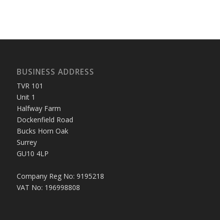
BUSINESS ADDRESS
TVR 101
Unit 1
Halfway Farm
Dockenfield Road
Bucks Horn Oak
Surrey
GU10 4LP
Company Reg No: 9195218
VAT No: 196998808