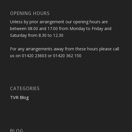
OPENING HOURS
Unless by prior arrangement our opening hours are
between 08.00 and 17.00 from Monday to Friday and
Saturday from 8.30 to 12.30
For any arrangements away from these hours please call
us on 01420 23603 or 01420 362 150
CATEGORIES
TVR Blog
BLOG