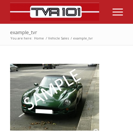
example_tvr
You are here:
Home
/
Vehicle Sales
/
example_tvr