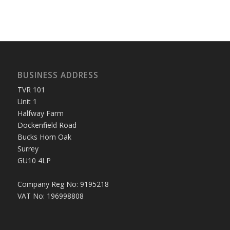
BUSINESS ADDRESS
TVR 101
Unit 1
Halfway Farm
Dockenfield Road
Bucks Horn Oak
Surrey
GU10 4LP
Company Reg No: 9195218
VAT No: 196998808