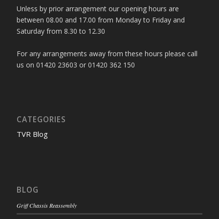
Unless by prior arrangement our opening hours are
between 08.00 and 17.00 from Monday to Friday and
Saturday from 8.30 to 12.30
For any arrangements away from these hours please call
us on 01420 23603 or 01420 362 150
CATEGORIES
TVR Blog
BLOG
Griff Chassis Reassembly