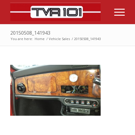
20150508_141943
You are here:
Home
/
Vehicle Sales
/
20150508_141943