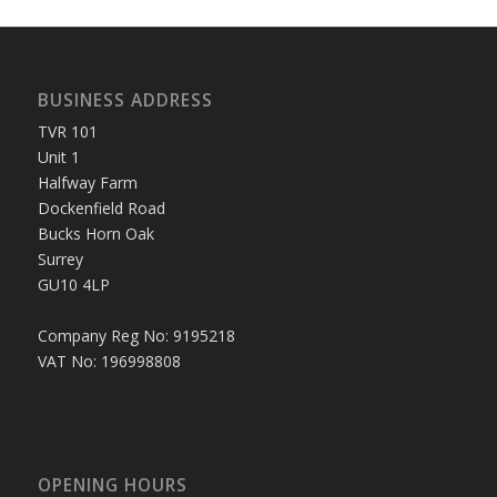
BUSINESS ADDRESS
TVR 101
Unit 1
Halfway Farm
Dockenfield Road
Bucks Horn Oak
Surrey
GU10 4LP
Company Reg No: 9195218
VAT No: 196998808
OPENING HOURS