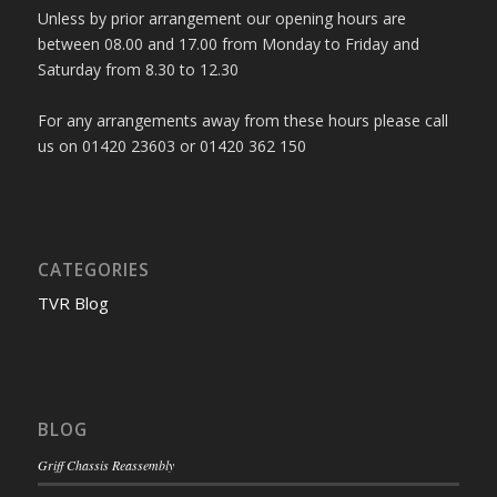
Unless by prior arrangement our opening hours are
between 08.00 and 17.00 from Monday to Friday and
Saturday from 8.30 to 12.30
For any arrangements away from these hours please call
us on 01420 23603 or 01420 362 150
CATEGORIES
TVR Blog
BLOG
Griff Chassis Reassembly