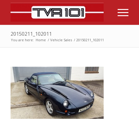
20150211_102011
You are here:
Home
/
Vehicle Sales
/
20150211_102011