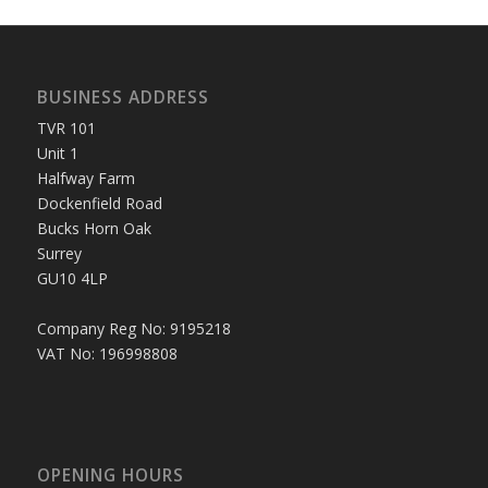
BUSINESS ADDRESS
TVR 101
Unit 1
Halfway Farm
Dockenfield Road
Bucks Horn Oak
Surrey
GU10 4LP
Company Reg No: 9195218
VAT No: 196998808
OPENING HOURS