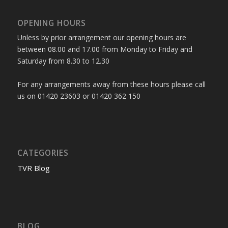
OPENING HOURS
Unless by prior arrangement our opening hours are
between 08.00 and 17.00 from Monday to Friday and
Saturday from 8.30 to 12.30
For any arrangements away from these hours please call
us on 01420 23603 or 01420 362 150
CATEGORIES
TVR Blog
BLOG