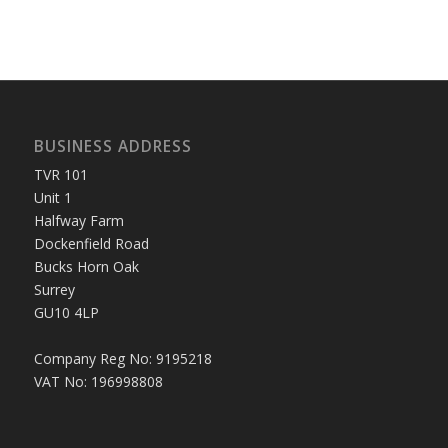
BUSINESS ADDRESS
TVR 101
Unit 1
Halfway Farm
Dockenfield Road
Bucks Horn Oak
Surrey
GU10 4LP
Company Reg No: 9195218
VAT No: 196998808