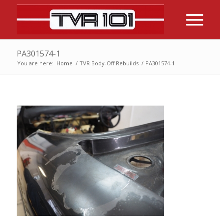
PA301574-1
You are here:
Home
/
TVR Body-Off Rebuilds
/
PA301574-1