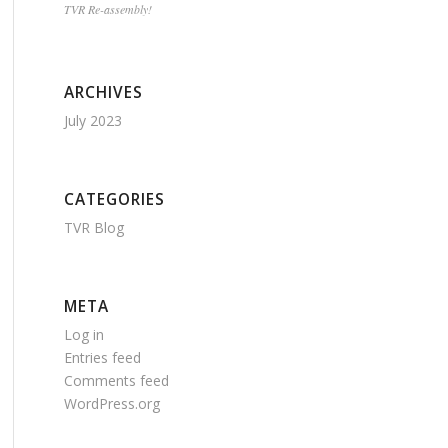
TVR Re-assembly!
ARCHIVES
July 2023
CATEGORIES
TVR Blog
META
Log in
Entries feed
Comments feed
WordPress.org