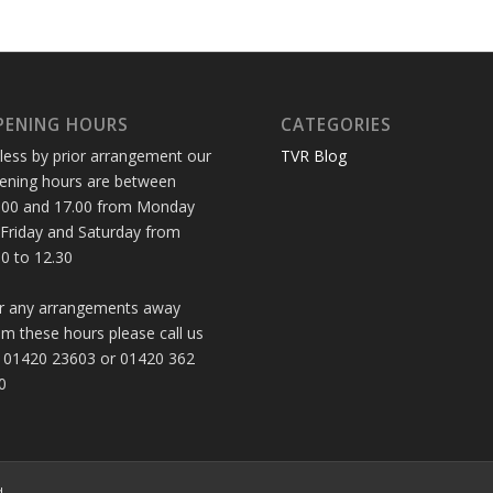
PENING HOURS
CATEGORIES
less by prior arrangement our
TVR Blog
ening hours are between
.00 and 17.00 from Monday
 Friday and Saturday from
30 to 12.30
r any arrangements away
om these hours please call us
 01420 23603 or 01420 362
0
d.