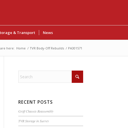
torage & Transport
News
are here:
Home
/
TVR Body-Off Rebuilds
/
PA301571
RECENT POSTS
Griff Chassis Reassembly
TVR Storage in Surrey