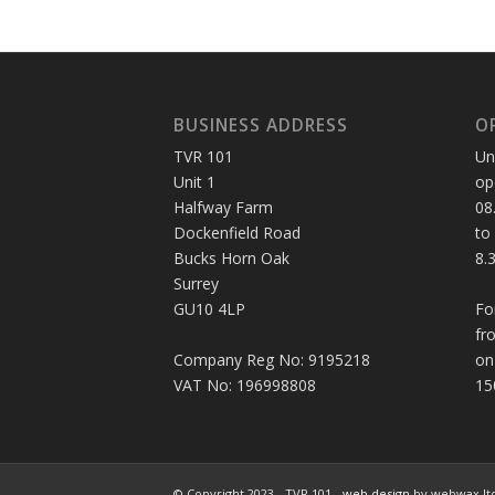
BUSINESS ADDRESS
O
TVR 101
Un
Unit 1
op
Halfway Farm
08
Dockenfield Road
to
Bucks Horn Oak
8.
Surrey
GU10 4LP
Fo
fr
Company Reg No: 9195218
on
VAT No: 196998808
15
© Copyright 2023 - TVR 101 -
web design
by webwax lt