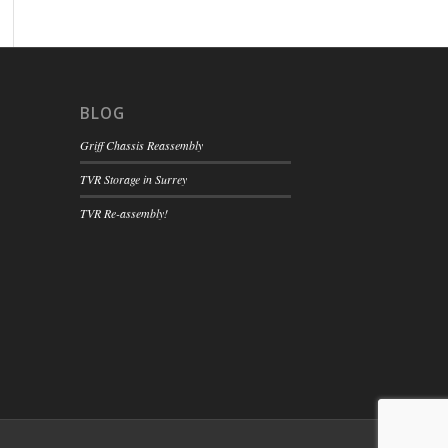
BLOG
Griff Chassis Reassembly
TVR Storage in Surrey
TVR Re-assembly!