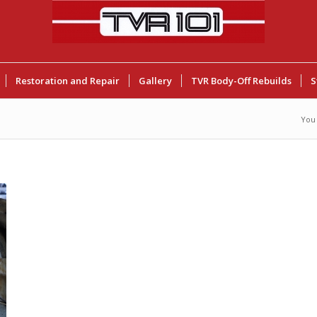
Restoration and Repair
Gallery
TVR Body-Off Rebuilds
S
You 