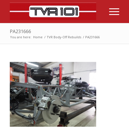
PA231666
You are here:
Home
/
TVR Body-Off Rebuilds
/
PA231666