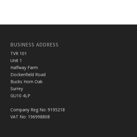
BUSINESS ADDRESS
TVR 101
Unit 1
Halfway Farm
Dockenfield Road
Bucks Horn Oak
Surrey
GU10 4LP
Company Reg No: 9195218
VAT No: 196998808