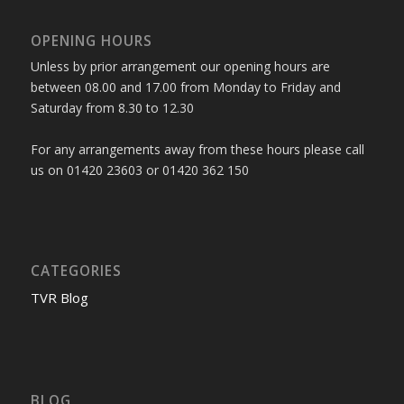
OPENING HOURS
Unless by prior arrangement our opening hours are
between 08.00 and 17.00 from Monday to Friday and
Saturday from 8.30 to 12.30
For any arrangements away from these hours please call
us on 01420 23603 or 01420 362 150
CATEGORIES
TVR Blog
BLOG