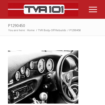
P1290450
You are here:
Home
/
TVR Body-Off Rebuilds
/
P1290450