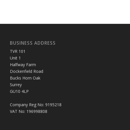
BUSINESS ADDRESS
TVR 101
Unit 1
Halfway Farm
Dockenfield Road
Bucks Horn Oak
Surrey
GU10 4LP
Company Reg No: 9195218
VAT No: 196998808