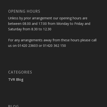
OPENING HOURS
Unless by prior arrangement our opening hours are
between 08.00 and 17.00 from Monday to Friday and
Saturday from 8.30 to 12.30
For any arrangements away from these hours please call
us on 01420 23603 or 01420 362 150
CATEGORIES
TVR Blog
BLOG