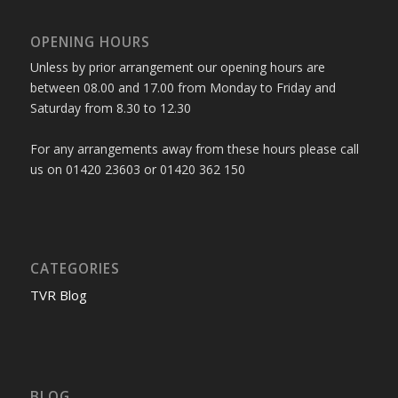
OPENING HOURS
Unless by prior arrangement our opening hours are
between 08.00 and 17.00 from Monday to Friday and
Saturday from 8.30 to 12.30
For any arrangements away from these hours please call
us on 01420 23603 or 01420 362 150
CATEGORIES
TVR Blog
BLOG