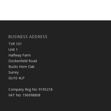
BUSINESS ADDRESS
TVR 101
Unit 1
Halfway Farm
Dockenfield Road
Bucks Horn Oak
Surrey
GU10 4LP
Company Reg No: 9195218
VAT No: 196998808