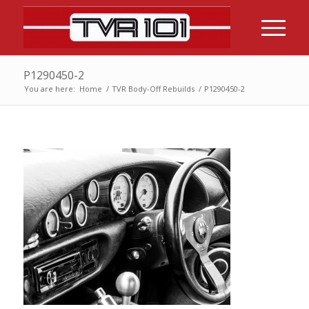
P1290450-2
You are here:
Home
/
TVR Body-Off Rebuilds
/
P1290450-2