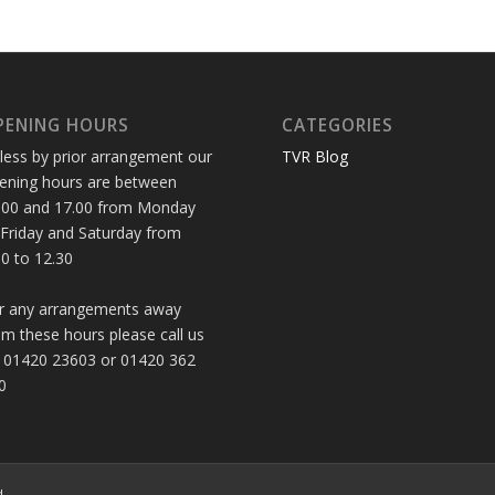
PENING HOURS
CATEGORIES
less by prior arrangement our
TVR Blog
ening hours are between
.00 and 17.00 from Monday
 Friday and Saturday from
30 to 12.30
r any arrangements away
om these hours please call us
 01420 23603 or 01420 362
0
d.