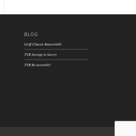
BLOG
Griff Chassis Reassembly
TVR Storage in Surrey
TVR Re-assembly!