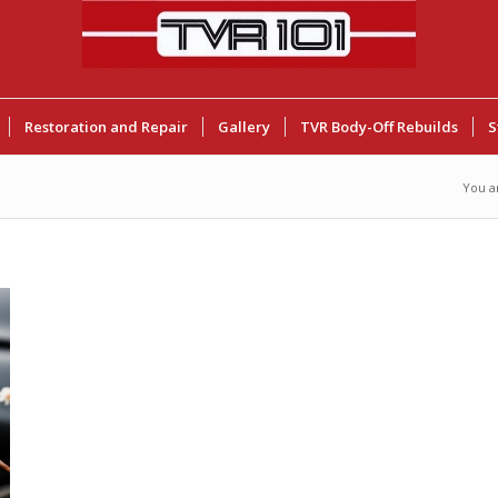
Restoration and Repair
Gallery
TVR Body-Off Rebuilds
S
You a