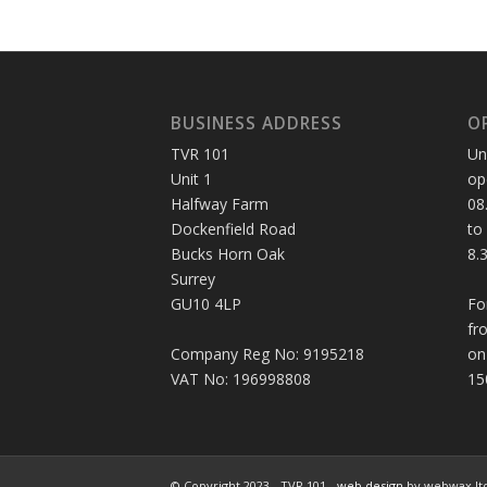
BUSINESS ADDRESS
O
TVR 101
Un
Unit 1
op
Halfway Farm
08
Dockenfield Road
to
Bucks Horn Oak
8.
Surrey
GU10 4LP
Fo
fr
Company Reg No: 9195218
on
VAT No: 196998808
15
© Copyright 2023 - TVR 101 -
web design
by webwax lt