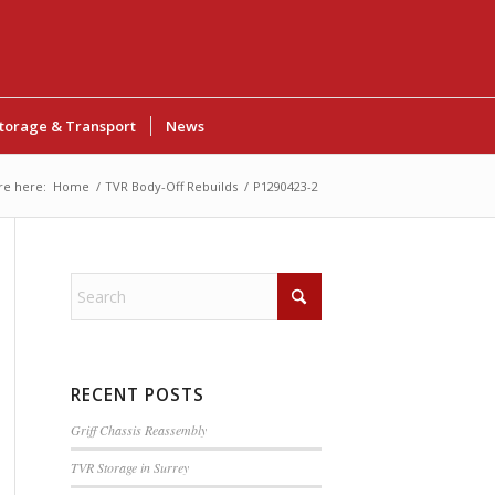
torage & Transport
News
re here:
Home
/
TVR Body-Off Rebuilds
/
P1290423-2
RECENT POSTS
Griff Chassis Reassembly
TVR Storage in Surrey