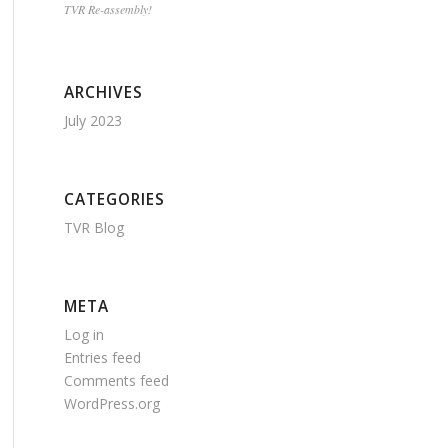
TVR Re-assembly!
ARCHIVES
July 2023
CATEGORIES
TVR Blog
META
Log in
Entries feed
Comments feed
WordPress.org