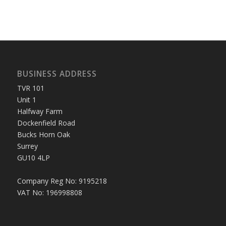
BUSINESS ADDRESS
TVR 101
Unit 1
Halfway Farm
Dockenfield Road
Bucks Horn Oak
Surrey
GU10 4LP
Company Reg No: 9195218
VAT No: 196998808