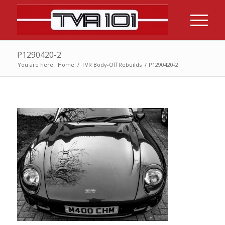
P1290420-2
You are here:
Home
/
TVR Body-Off Rebuilds
/
P1290420-2