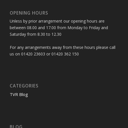
OPENING HOURS
Unless by prior arrangement our opening hours are
between 08.00 and 17.00 from Monday to Friday and
Saturday from 8.30 to 12.30
For any arrangements away from these hours please call
us on 01420 23603 or 01420 362 150
CATEGORIES
TVR Blog
BLOG