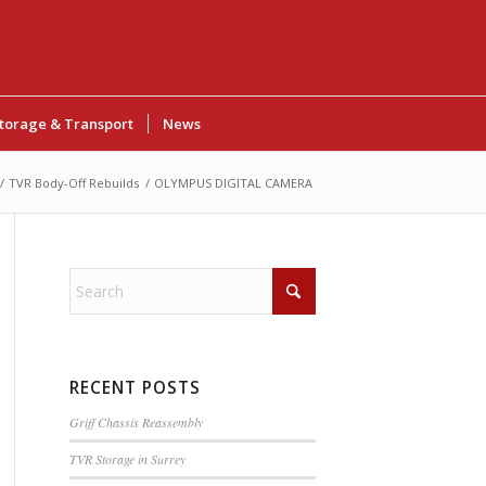
torage & Transport
News
/
TVR Body-Off Rebuilds
/
OLYMPUS DIGITAL CAMERA
RECENT POSTS
Griff Chassis Reassembly
TVR Storage in Surrey