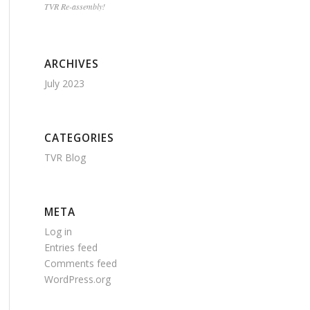
TVR Re-assembly!
ARCHIVES
July 2023
CATEGORIES
TVR Blog
META
Log in
Entries feed
Comments feed
WordPress.org