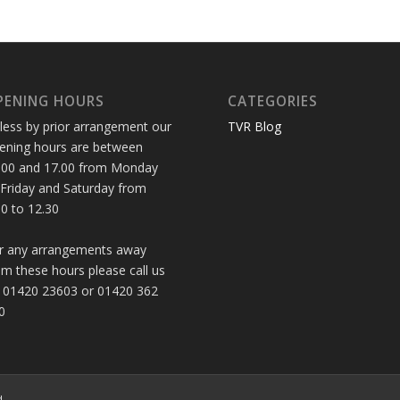
PENING HOURS
CATEGORIES
less by prior arrangement our
TVR Blog
ening hours are between
.00 and 17.00 from Monday
 Friday and Saturday from
30 to 12.30
r any arrangements away
om these hours please call us
 01420 23603 or 01420 362
0
d.