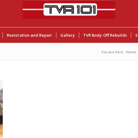
Restoration and Repair
Gallery
TVR Body-Off Rebuilds
S
You are here:
Home