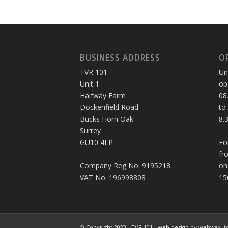
BUSINESS ADDRESS
O
TVR 101
Un
Unit 1
op
Halfway Farm
08
Dockenfield Road
to
Bucks Horn Oak
8.
Surrey
GU10 4LP
Fo
fr
Company Reg No: 9195218
on
VAT No: 196998808
15
© Copyright 2023 - TVR 101 -
web design
by webwax lt