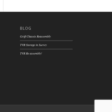
BLOG
Griff Chassis Reassembly
TVR Storage in Surrey
TVR Re-assembly!