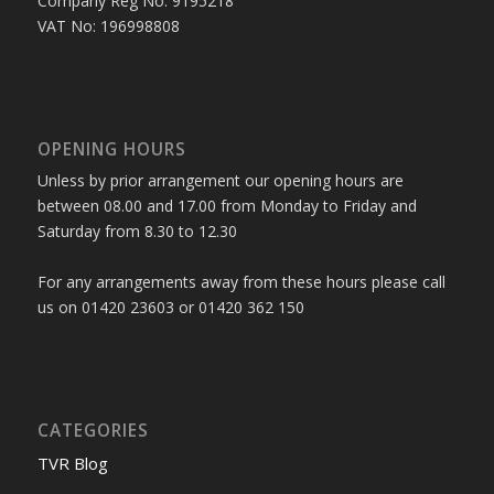
Company Reg No: 9195218
VAT No: 196998808
OPENING HOURS
Unless by prior arrangement our opening hours are
between 08.00 and 17.00 from Monday to Friday and
Saturday from 8.30 to 12.30
For any arrangements away from these hours please call
us on 01420 23603 or 01420 362 150
CATEGORIES
TVR Blog