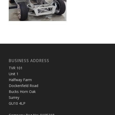
BUSINESS ADDRESS
TVR 101
Unit 1
Halfway Farm
Dockenfield Road
Bucks Horn Oak
Surrey
GU10 4LP