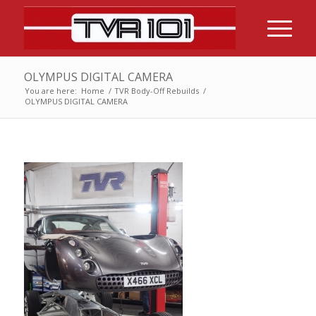
OLYMPUS DIGITAL CAMERA
You are here:
Home
/
TVR Body-Off Rebuilds
/
OLYMPUS DIGITAL CAMERA