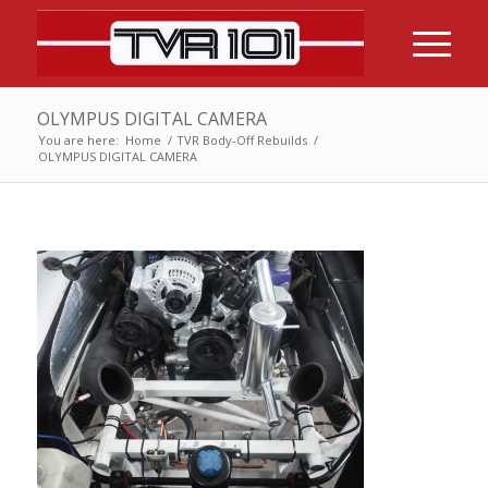
OLYMPUS DIGITAL CAMERA
You are here:
Home
/
TVR Body-Off Rebuilds
/
OLYMPUS DIGITAL CAMERA