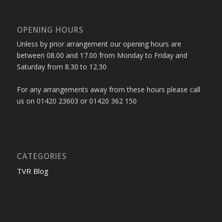
OPENING HOURS
Unless by prior arrangement our opening hours are
between 08.00 and 17.00 from Monday to Friday and
Saturday from 8.30 to 12.30
For any arrangements away from these hours please call
us on 01420 23603 or 01420 362 150
CATEGORIES
TVR Blog