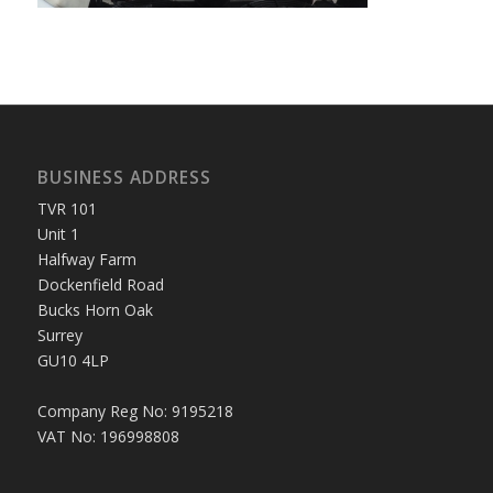
BUSINESS ADDRESS
TVR 101
Unit 1
Halfway Farm
Dockenfield Road
Bucks Horn Oak
Surrey
GU10 4LP
Company Reg No: 9195218
VAT No: 196998808