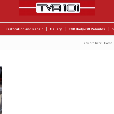
Restoration and Repair
Gallery
TVR Body-Off Rebuilds
S
You are here:
Home