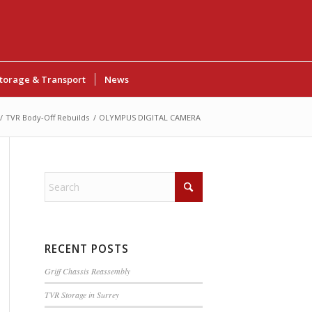
torage & Transport
News
/
TVR Body-Off Rebuilds
/
OLYMPUS DIGITAL CAMERA
RECENT POSTS
Griff Chassis Reassembly
TVR Storage in Surrey