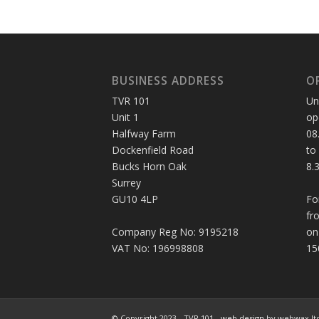
BUSINESS ADDRESS
O
TVR 101
Un
Unit 1
op
Halfway Farm
08
Dockenfield Road
to
Bucks Horn Oak
8.
Surrey
GU10 4LP
Fo
fr
Company Reg No: 9195218
on
VAT No: 196998808
15
© Copyright 2023 - TVR 101 -
web design
by webwax lt