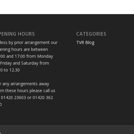
PENING HOURS
CATEGORIES
less by prior arrangement our
TVR Blog
ening hours are between
.00 and 17.00 from Monday
 Friday and Saturday from
30 to 12.30
r any arrangements away
om these hours please call us
 01420 23603 or 01420 362
0
d.