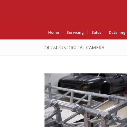
Home
Servicing
Sales
Detailing
Contact Us
OLYMPUS DIGITAL CAMERA