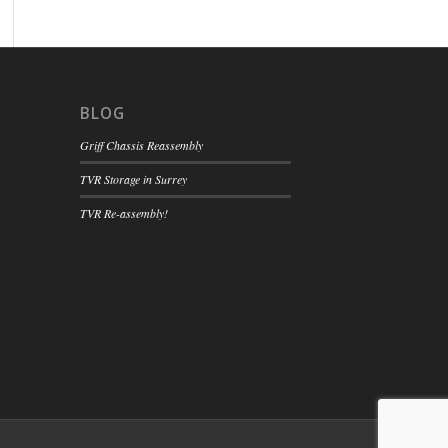
BLOG
Griff Chassis Reassembly
TVR Storage in Surrey
TVR Re-assembly!