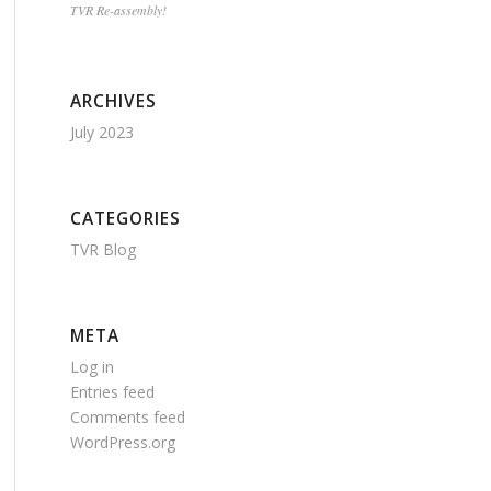
TVR Re-assembly!
ARCHIVES
July 2023
CATEGORIES
TVR Blog
META
Log in
Entries feed
Comments feed
WordPress.org