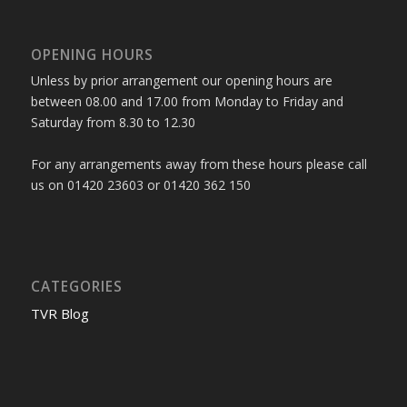
OPENING HOURS
Unless by prior arrangement our opening hours are
between 08.00 and 17.00 from Monday to Friday and
Saturday from 8.30 to 12.30
For any arrangements away from these hours please call
us on 01420 23603 or 01420 362 150
CATEGORIES
TVR Blog