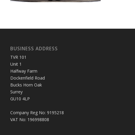
BUSINESS ADDRESS
TVR 101
Unit 1
Halfway Farm
Dockenfield Road
Bucks Horn Oak
Surrey
GU10 4LP
Company Reg No: 9195218
VAT No: 196998808