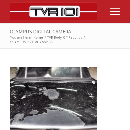
OLYMPUS DIGITAL CAMERA
You are here:
Home
/
TVR Body-Off Rebuilds
/
OLYMPUS DIGITAL CAMERA