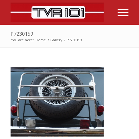
P7230159
You are here:
Home
/
Gallery
/
P7230159