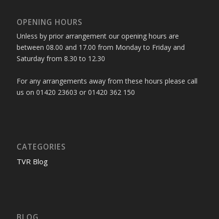
OPENING HOURS
Unless by prior arrangement our opening hours are
between 08.00 and 17.00 from Monday to Friday and
Saturday from 8.30 to 12.30
For any arrangements away from these hours please call
us on 01420 23603 or 01420 362 150
CATEGORIES
TVR Blog
BLOG