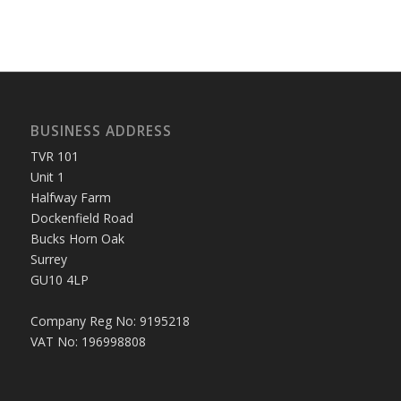
BUSINESS ADDRESS
TVR 101
Unit 1
Halfway Farm
Dockenfield Road
Bucks Horn Oak
Surrey
GU10 4LP
Company Reg No: 9195218
VAT No: 196998808