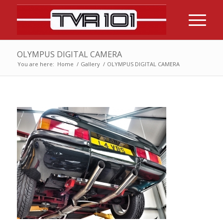
OLYMPUS DIGITAL CAMERA
You are here:
Home
/
Gallery
/
OLYMPUS DIGITAL CAMERA