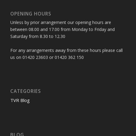
OPENING HOURS
Unless by prior arrangement our opening hours are
between 08.00 and 17.00 from Monday to Friday and
Saturday from 8.30 to 12.30
For any arrangements away from these hours please call
us on 01420 23603 or 01420 362 150
CATEGORIES
TVR Blog
BLOG