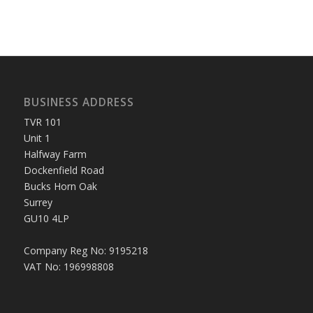
BUSINESS ADDRESS
TVR 101
Unit 1
Halfway Farm
Dockenfield Road
Bucks Horn Oak
Surrey
GU10 4LP
Company Reg No: 9195218
VAT No: 196998808