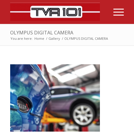
OLYMPUS DIGITAL CAMERA
You are here:
Home
/
Gallery
/
OLYMPUS DIGITAL CAMERA