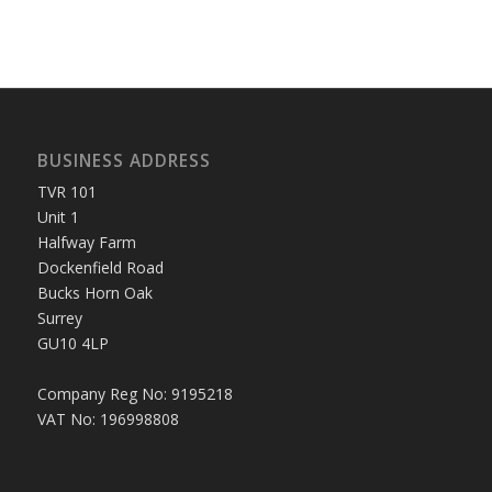
BUSINESS ADDRESS
TVR 101
Unit 1
Halfway Farm
Dockenfield Road
Bucks Horn Oak
Surrey
GU10 4LP
Company Reg No: 9195218
VAT No: 196998808