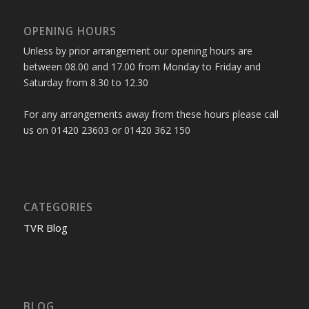
OPENING HOURS
Unless by prior arrangement our opening hours are
between 08.00 and 17.00 from Monday to Friday and
Saturday from 8.30 to 12.30
For any arrangements away from these hours please call
us on 01420 23603 or 01420 362 150
CATEGORIES
TVR Blog
BLOG