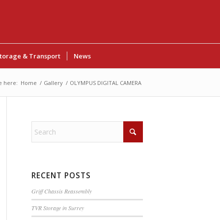
torage & Transport
News
e here:
Home
/
Gallery
/
OLYMPUS DIGITAL CAMERA
RECENT POSTS
Griff Chassis Reassembly
TVR Storage in Surrey