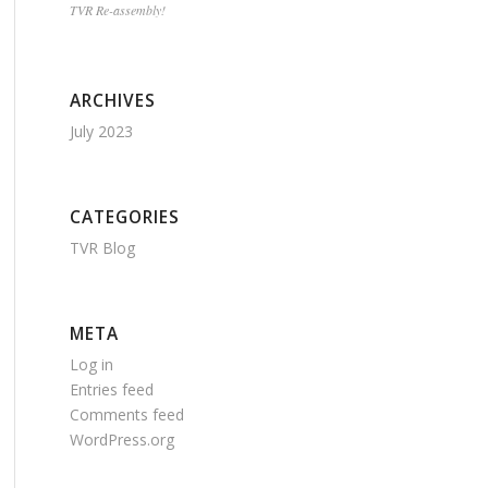
TVR Re-assembly!
ARCHIVES
July 2023
CATEGORIES
TVR Blog
META
Log in
Entries feed
Comments feed
WordPress.org