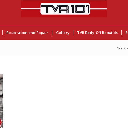
Restoration and Repair
Gallery
TVR Body-Off Rebuilds
S
You ar