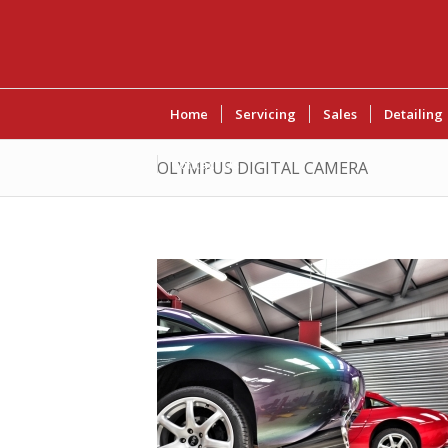
Home
Servicing
Sales
Detailing
Contact Us
OLYMPUS DIGITAL CAMERA