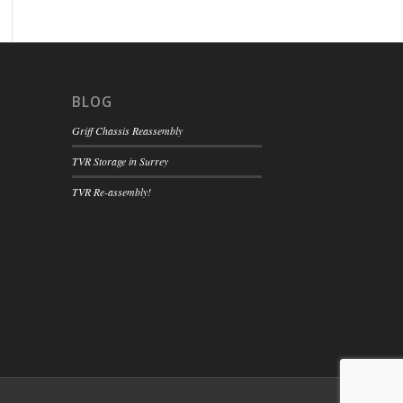
BLOG
Griff Chassis Reassembly
TVR Storage in Surrey
TVR Re-assembly!