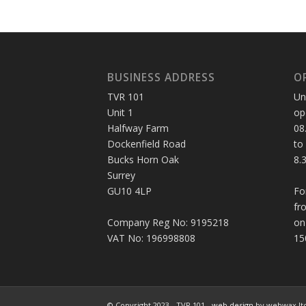
BUSINESS ADDRESS
O
TVR 101
Un
Unit 1
op
Halfway Farm
08
Dockenfield Road
to
Bucks Horn Oak
8.
Surrey
GU10 4LP
Fo
fr
Company Reg No: 9195218
on
VAT No: 196998808
15
© Copyright 2023 - TVR 101 -
web design
by webwax lt