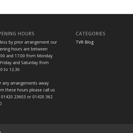
PENING HOURS
CATEGORIES
less by prior arrangement our
TVR Blog
ening hours are between
.00 and 17.00 from Monday
 Friday and Saturday from
30 to 12.30
r any arrangements away
om these hours please call us
 01420 23603 or 01420 362
0
d.