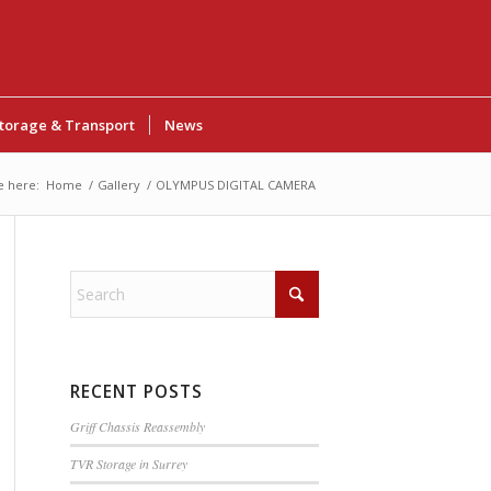
torage & Transport
News
e here:
Home
/
Gallery
/
OLYMPUS DIGITAL CAMERA
RECENT POSTS
Griff Chassis Reassembly
TVR Storage in Surrey