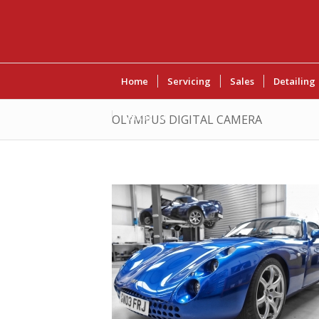
Home
Servicing
Sales
Detailing
Contact Us
OLYMPUS DIGITAL CAMERA