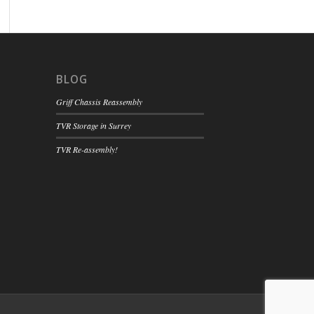
BLOG
Griff Chassis Reassembly
TVR Storage in Surrey
TVR Re-assembly!