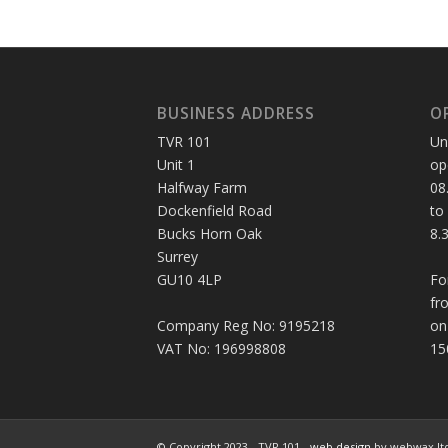
BUSINESS ADDRESS
O
TVR 101
Un
Unit 1
op
Halfway Farm
08
Dockenfield Road
to
Bucks Horn Oak
8.
Surrey
GU10 4LP
Fo
fr
Company Reg No: 9195218
on
VAT No: 196998808
15
© Copyright 2023 - TVR 101 -
web design
by webwax lt