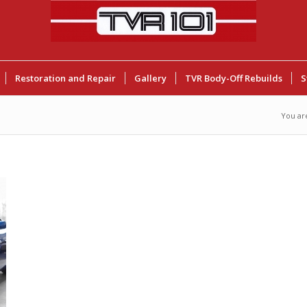
Restoration and Repair
Gallery
TVR Body-Off Rebuilds
S
You ar