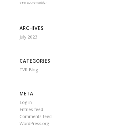
TVR Re-assembly!
ARCHIVES
July 2023
CATEGORIES
TVR Blog
META
Log in
Entries feed
Comments feed
WordPress.org