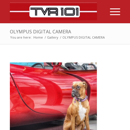
OLYMPUS DIGITAL CAMERA
You are here:
Home
/
Gallery
/
OLYMPUS DIGITAL CAMERA