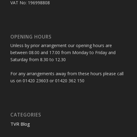
VAT No: 196998808
OPENING HOURS
Unless by prior arrangement our opening hours are
between 08.00 and 17.00 from Monday to Friday and
Saturday from 8.30 to 12.30
For any arrangements away from these hours please call
us on 01420 23603 or 01420 362 150
CATEGORIES
TVR Blog