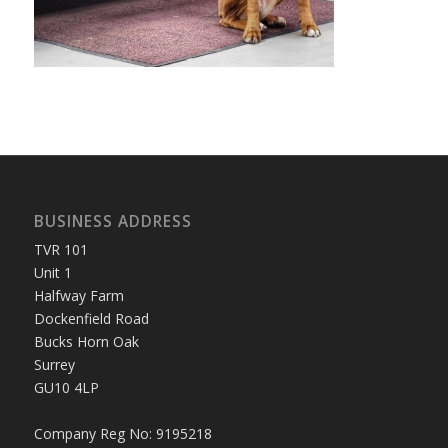
BUSINESS ADDRESS
TVR 101
Unit 1
Halfway Farm
Dockenfield Road
Bucks Horn Oak
Surrey
GU10 4LP
Company Reg No: 9195218