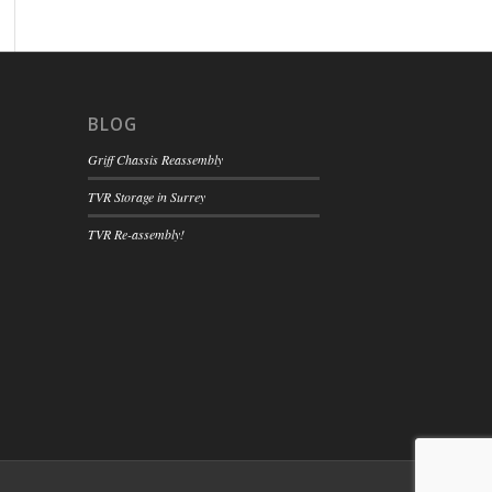
BLOG
Griff Chassis Reassembly
TVR Storage in Surrey
TVR Re-assembly!