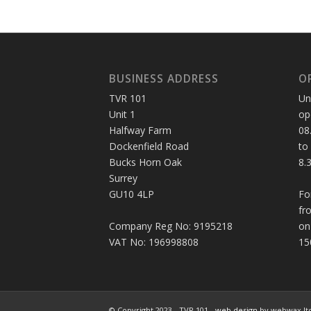
BUSINESS ADDRESS
O
TVR 101
Un
Unit 1
op
Halfway Farm
08
Dockenfield Road
to
Bucks Horn Oak
8.
Surrey
GU10 4LP
Fo
fr
Company Reg No: 9195218
on
VAT No: 196998808
15
© Copyright 2023 - TVR 101 -
web design
by webwax lt