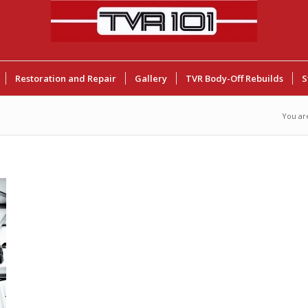
Restoration and Repair
Gallery
TVR Body-Off Rebuilds
S
You ar