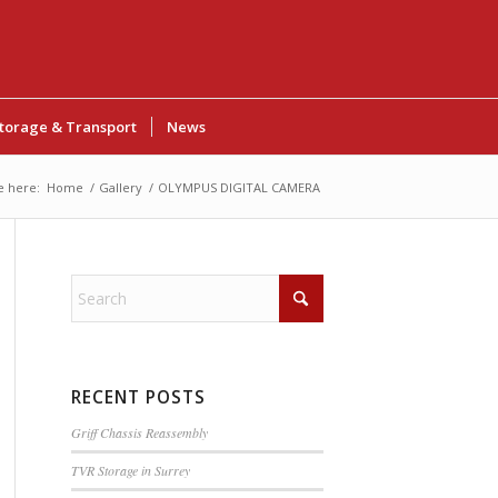
torage & Transport
News
e here:
Home
/
Gallery
/
OLYMPUS DIGITAL CAMERA
RECENT POSTS
Griff Chassis Reassembly
TVR Storage in Surrey