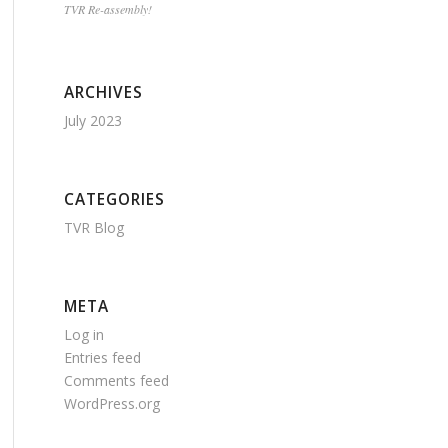
TVR Re-assembly!
ARCHIVES
July 2023
CATEGORIES
TVR Blog
META
Log in
Entries feed
Comments feed
WordPress.org