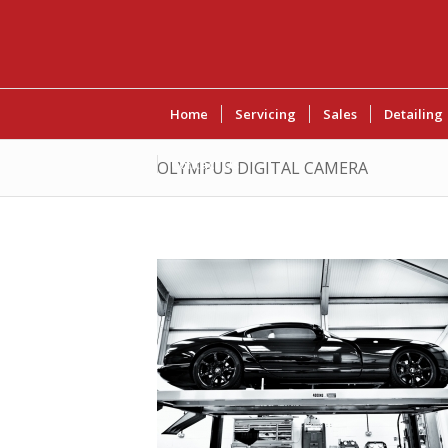
Home
Servicing
Sales
Detailing
Contact Us
OLYMPUS DIGITAL CAMERA