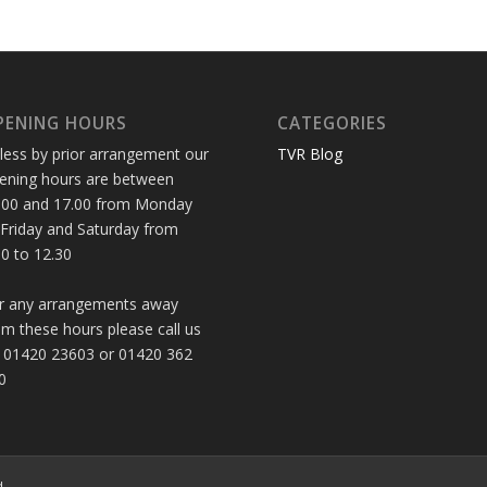
PENING HOURS
CATEGORIES
less by prior arrangement our
TVR Blog
ening hours are between
.00 and 17.00 from Monday
 Friday and Saturday from
30 to 12.30
r any arrangements away
om these hours please call us
 01420 23603 or 01420 362
0
d.