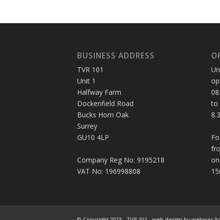
BUSINESS ADDRESS
O
TVR 101
Un
Unit 1
op
Halfway Farm
08
Dockenfield Road
to
Bucks Horn Oak
8.
Surrey
GU10 4LP
Fo
fr
Company Reg No: 9195218
on
VAT No: 196998808
15
© Copyright 2023 - TVR 101 -
web design
by webwax lt