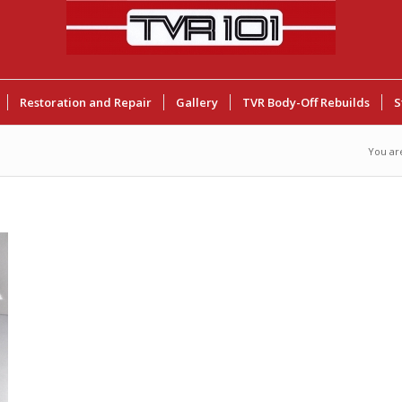
Restoration and Repair
Gallery
TVR Body-Off Rebuilds
S
You ar