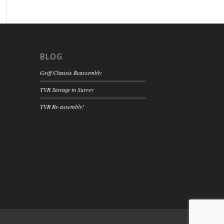
BLOG
Griff Chassis Reassembly
TVR Storage in Surrey
TVR Re-assembly!