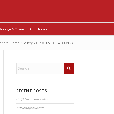
torage & Transport
News
e here:
Home
/
Gallery
/
OLYMPUS DIGITAL CAMERA
RECENT POSTS
Griff Chassis Reassembly
TVR Storage in Surrey