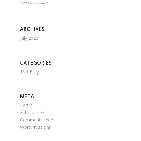
TVR Re-assembly!
ARCHIVES
July 2023
CATEGORIES
TVR Blog
META
Log in
Entries feed
Comments feed
WordPress.org