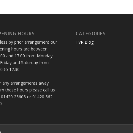
PENING HOURS
CATEGORIES
less by prior arrangement our
TVR Blog
ening hours are between
.00 and 17.00 from Monday
 Friday and Saturday from
30 to 12.30
r any arrangements away
om these hours please call us
 01420 23603 or 01420 362
0
d.