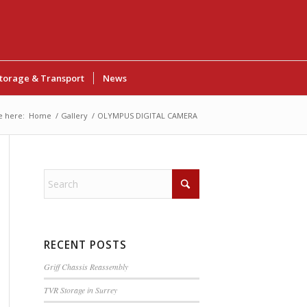
torage & Transport
News
e here:
Home
/
Gallery
/
OLYMPUS DIGITAL CAMERA
RECENT POSTS
Griff Chassis Reassembly
TVR Storage in Surrey