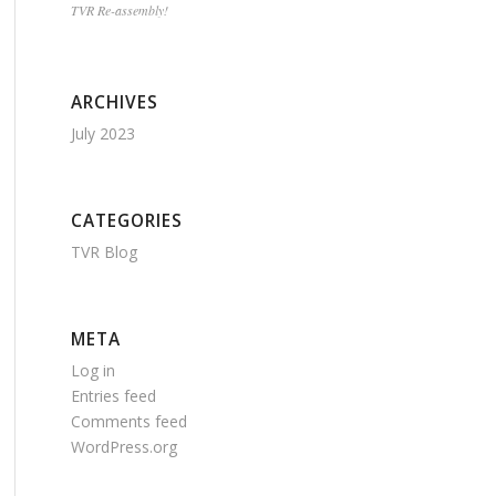
TVR Re-assembly!
ARCHIVES
July 2023
CATEGORIES
TVR Blog
META
Log in
Entries feed
Comments feed
WordPress.org