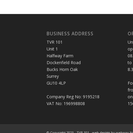
BUSINESS ADDRESS
O
TVR 101
Un
Unit 1
op
Halfway Farm
08
Dockenfield Road
to
Bucks Horn Oak
8.
Surrey
GU10 4LP
Fo
fr
Company Reg No: 9195218
on
VAT No: 196998808
15
© Copyright 2023 - TVR 101 -
web design
by webwax lt