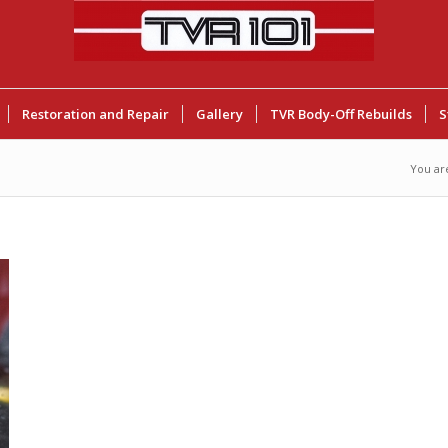
Restoration and Repair
Gallery
TVR Body-Off Rebuilds
S
You ar