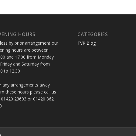
PENING HOURS
CATEGORIES
less by prior arrangement our
TVR Blog
ening hours are between
.00 and 17.00 from Monday
 Friday and Saturday from
30 to 12.30
r any arrangements away
om these hours please call us
 01420 23603 or 01420 362
0
d.