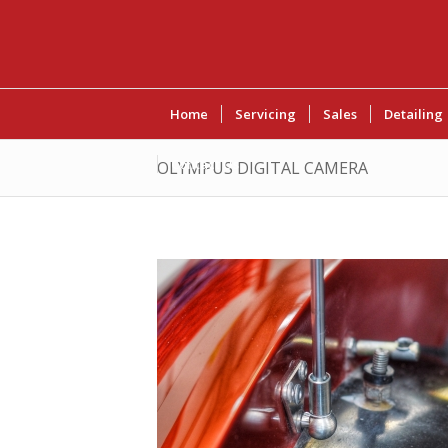
Home
Servicing
Sales
Detailing
Contact Us
OLYMPUS DIGITAL CAMERA