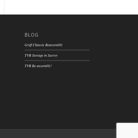
BLOG
Griff Chassis Reassembly
TVR Storage in Surrey
TVR Re-assembly!