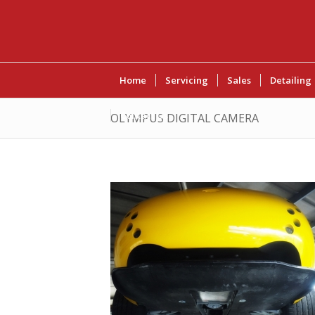
Home
Servicing
Sales
Detailing
Contact Us
OLYMPUS DIGITAL CAMERA