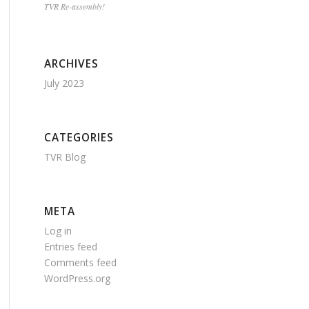
TVR Re-assembly!
ARCHIVES
July 2023
CATEGORIES
TVR Blog
META
Log in
Entries feed
Comments feed
WordPress.org