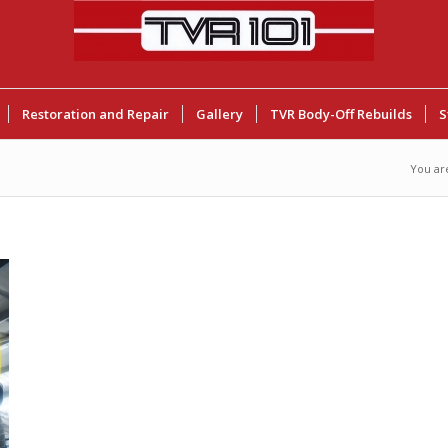
Restoration and Repair
Gallery
TVR Body-Off Rebuilds
S
You ar