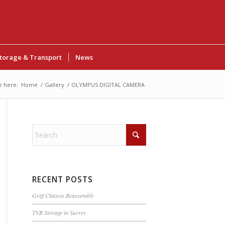
torage & Transport
News
e here:
Home
/
Gallery
/
OLYMPUS DIGITAL CAMERA
RECENT POSTS
Griff Chassis Reassembly
TVR Storage in Surrey