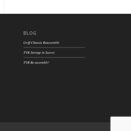
BLOG
Griff Chassis Reassembly
TVR Storage in Surrey
TVR Re-assembly!