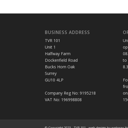
BUSINESS ADDRESS
O
TVR 101
Un
Unit 1
op
Halfway Farm
08
Dockenfield Road
to
Bucks Horn Oak
8.
Surrey
GU10 4LP
Fo
fr
Company Reg No: 9195218
on
VAT No: 196998808
15
© Copyright 2023 - TVR 101 -
web design
by webwax lt