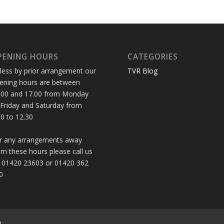
PENING HOURS
CATEGORIES
less by prior arrangement our
TVR Blog
ening hours are between
.00 and 17.00 from Monday
 Friday and Saturday from
30 to 12.30
r any arrangements away
om these hours please call us
 01420 23603 or 01420 362
0
d.