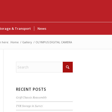
torage & Transport
News
e here:
Home
/
Gallery
/
OLYMPUS DIGITAL CAMERA
RECENT POSTS
Griff Chassis Reassembly
TVR Storage in Surrey