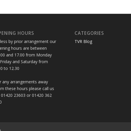
PENING HOURS
CATEGORIES
less by prior arrangement our
TVR Blog
ening hours are between
.00 and 17.00 from Monday
 Friday and Saturday from
30 to 12.30
r any arrangements away
om these hours please call us
 01420 23603 or 01420 362
0
d.