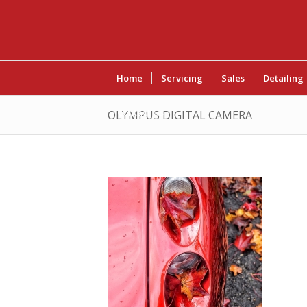
Home
Servicing
Sales
Detailing
Contact Us
OLYMPUS DIGITAL CAMERA