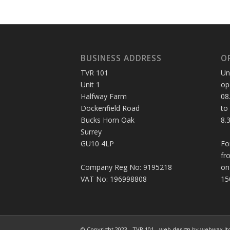
BUSINESS ADDRESS
O
TVR 101
Un
Unit 1
op
Halfway Farm
08
Dockenfield Road
to
Bucks Horn Oak
8.
Surrey
GU10 4LP
Fo
fr
Company Reg No: 9195218
on
VAT No: 196998808
15
© Copyright 2023 - TVR 101 -
web design
by webwax lt