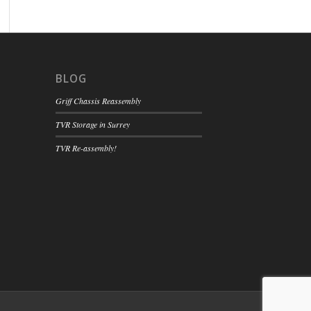
BLOG
Griff Chassis Reassembly
TVR Storage in Surrey
TVR Re-assembly!