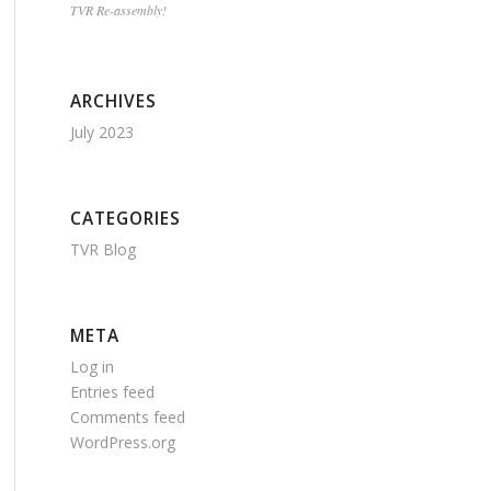
TVR Re-assembly!
ARCHIVES
July 2023
CATEGORIES
TVR Blog
META
Log in
Entries feed
Comments feed
WordPress.org