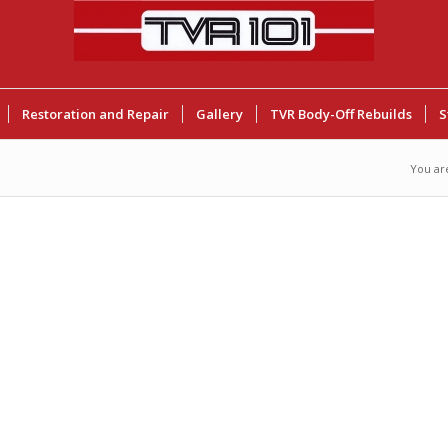
Restoration and Repair
Gallery
TVR Body-Off Rebuilds
S
You ar