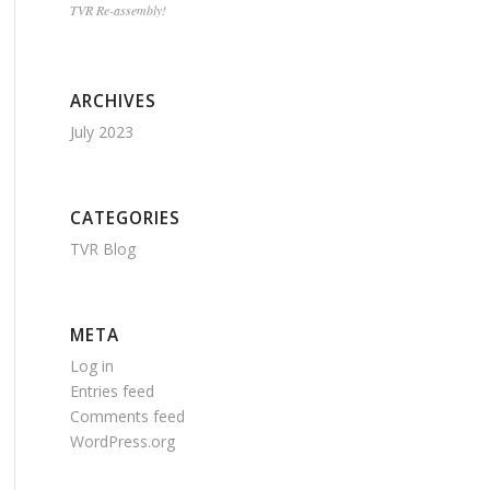
TVR Re-assembly!
ARCHIVES
July 2023
CATEGORIES
TVR Blog
META
Log in
Entries feed
Comments feed
WordPress.org