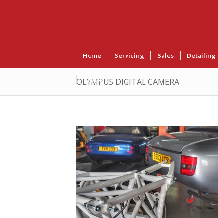
Home
Servicing
Sales
Detailing
Contact Us
OLYMPUS DIGITAL CAMERA