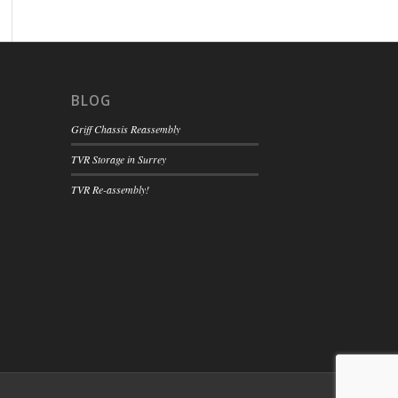
BLOG
Griff Chassis Reassembly
TVR Storage in Surrey
TVR Re-assembly!