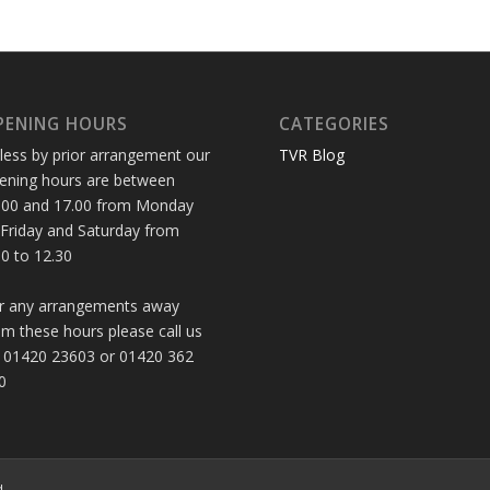
PENING HOURS
CATEGORIES
less by prior arrangement our
TVR Blog
ening hours are between
.00 and 17.00 from Monday
 Friday and Saturday from
30 to 12.30
r any arrangements away
om these hours please call us
 01420 23603 or 01420 362
0
d.