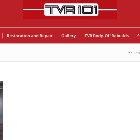
Restoration and Repair
Gallery
TVR Body-Off Rebuilds
S
You ar