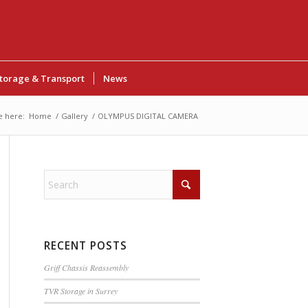
torage & Transport
News
e here:
Home
/
Gallery
/
OLYMPUS DIGITAL CAMERA
RECENT POSTS
Griff Chassis Reassembly
TVR Storage in Surrey