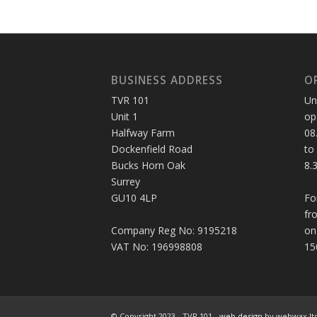
BUSINESS ADDRESS
O
TVR 101
Un
Unit 1
op
Halfway Farm
08
Dockenfield Road
to
Bucks Horn Oak
8.
Surrey
GU10 4LP
Fo
fr
Company Reg No: 9195218
on
VAT No: 196998808
15
© Copyright 2023 - TVR 101 -
web design
by webwax lt