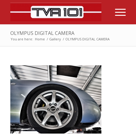
OLYMPUS DIGITAL CAMERA
You are here:
Home
/
Gallery
/
OLYMPUS DIGITAL CAMERA