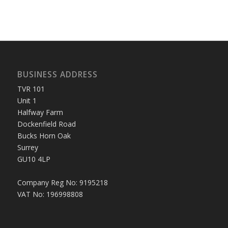
BUSINESS ADDRESS
TVR 101
Unit 1
Halfway Farm
Dockenfield Road
Bucks Horn Oak
Surrey
GU10 4LP
Company Reg No: 9195218
VAT No: 196998808