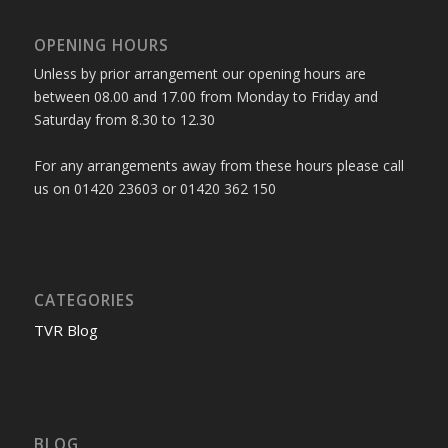
OPENING HOURS
Unless by prior arrangement our opening hours are
between 08.00 and 17.00 from Monday to Friday and
Saturday from 8.30 to 12.30
For any arrangements away from these hours please call
us on 01420 23603 or 01420 362 150
CATEGORIES
TVR Blog
BLOG