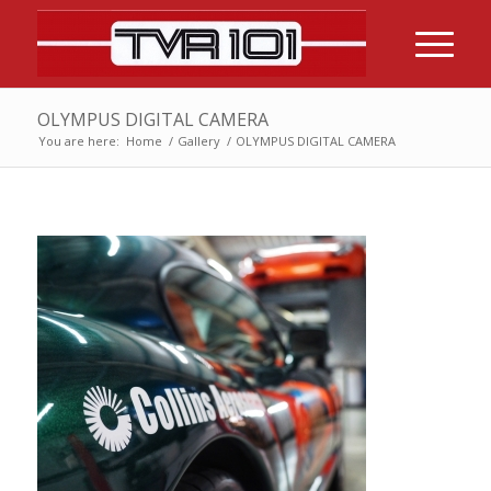
OLYMPUS DIGITAL CAMERA
You are here:
Home
/
Gallery
/
OLYMPUS DIGITAL CAMERA