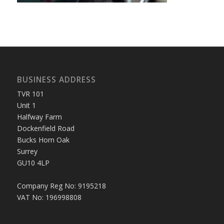
BUSINESS ADDRESS
TVR 101
Unit 1
Halfway Farm
Dockenfield Road
Bucks Horn Oak
Surrey
GU10 4LP
Company Reg No: 9195218
VAT No: 196998808