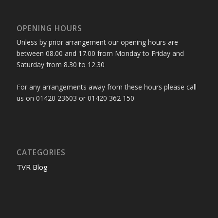
OPENING HOURS
Unless by prior arrangement our opening hours are
between 08.00 and 17.00 from Monday to Friday and
Saturday from 8.30 to 12.30
For any arrangements away from these hours please call
us on 01420 23603 or 01420 362 150
CATEGORIES
TVR Blog