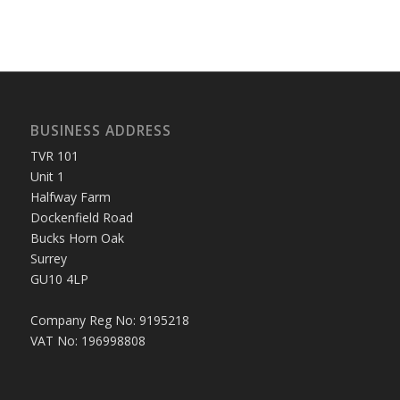
BUSINESS ADDRESS
TVR 101
Unit 1
Halfway Farm
Dockenfield Road
Bucks Horn Oak
Surrey
GU10 4LP
Company Reg No: 9195218
VAT No: 196998808