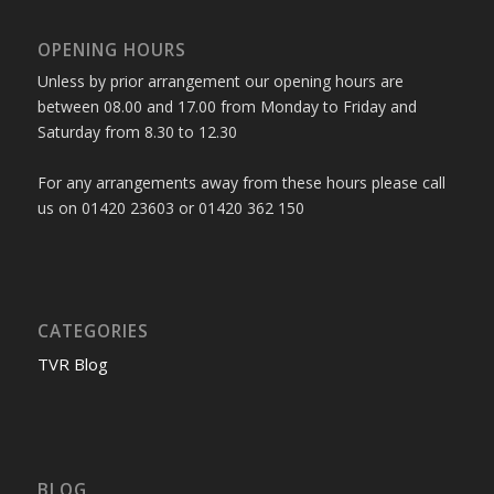
OPENING HOURS
Unless by prior arrangement our opening hours are
between 08.00 and 17.00 from Monday to Friday and
Saturday from 8.30 to 12.30
For any arrangements away from these hours please call
us on 01420 23603 or 01420 362 150
CATEGORIES
TVR Blog
BLOG