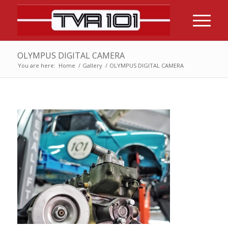
OLYMPUS DIGITAL CAMERA
You are here:
Home
/
Gallery
/
OLYMPUS DIGITAL CAMERA